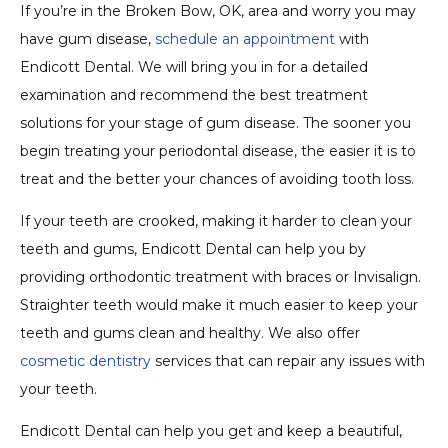
If you’re in the Broken Bow, OK, area and worry you may
have gum disease,
schedule an appointment
with
Endicott Dental. We will bring you in for a detailed
examination and recommend the best treatment
solutions for your stage of gum disease. The sooner you
begin treating your periodontal disease, the easier it is to
treat and the better your chances of avoiding tooth loss.
If your teeth are crooked, making it harder to clean your
teeth and gums, Endicott Dental can help you by
providing orthodontic treatment with braces or Invisalign.
Straighter teeth would make it much easier to keep your
teeth and gums clean and healthy. We also offer
cosmetic dentistry
services that can repair any issues with
your teeth.
Endicott Dental can help you get and keep a beautiful,