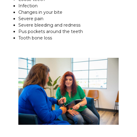
Infection
Changes in your bite
Severe pain
Severe bleeding and redness
Pus pockets around the teeth
Tooth bone loss