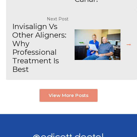
Next Post
Invisalign Vs
Other Aligners:
Why
Professional
Treatment Is
Best
View More Posts