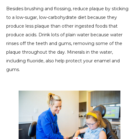
Besides brushing and flossing, reduce plaque by sticking
to a low-sugar, low-carbohydrate diet because they
produce less plaque than other ingested foods that
produce acids. Drink lots of plain water because water
rinses off the teeth and gums, removing some of the
plaque throughout the day. Minerals in the water,
including fluoride, also help protect your enamel and
gums.