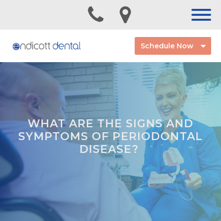
Schedule Now
WHAT ARE THE SIGNS AND
SYMPTOMS OF PERIODONTAL
DISEASE?