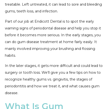
treatable. Left untreated, it can lead to sore and bleeding
gums, teeth loss, and infection.
Part of our job at Endicott Dental is to spot the early
warning signs of periodontal disease and help you stop it
before it becomes more serious. In the early stages, you
can do gum disease treatment at home fairly easily. It
mainly involved improving your brushing and flossing
habits.
In the later stages, it gets more difficult and could lead to
surgery or tooth loss. We’ll give you a few tips on how to
recognize healthy gums vs. gingivitis, the stages of
periodontitis and how we treat it, and what causes gum
disease.
What Is Gum