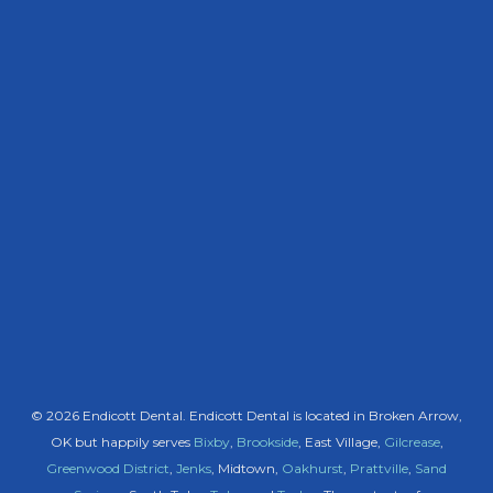
© 2026 Endicott Dental. Endicott Dental is located in Broken Arrow,
OK but happily serves
Bixby
,
Brookside
, East Village,
Gilcrease
,
Greenwood District
,
Jenks
, Midtown,
Oakhurst
,
Prattville
,
Sand