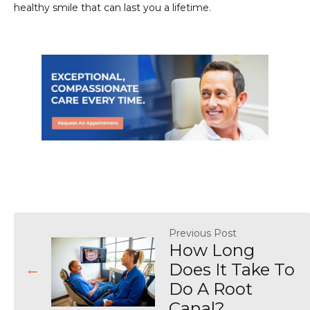
healthy smile that can last you a lifetime.
Previous Post
How Long
Does It Take To
Do A Root
Canal?