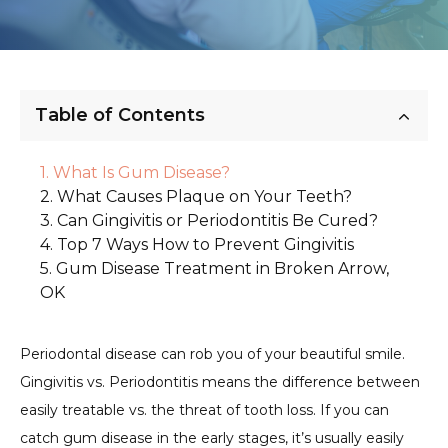
Table of Contents
What Is Gum Disease?
What Causes Plaque on Your Teeth?
Can Gingivitis or Periodontitis Be Cured?
Top 7 Ways How to Prevent Gingivitis
Gum Disease Treatment in Broken Arrow,
OK
Periodontal disease can rob you of your beautiful smile.
Gingivitis vs. Periodontitis means the difference between
easily treatable vs. the threat of tooth loss. If you can
catch gum disease in the early stages, it’s usually easily