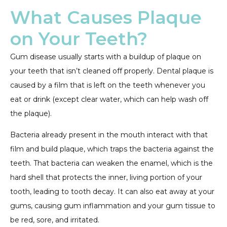
What Causes Plaque
on Your Teeth?
Gum disease usually starts with a buildup of plaque on
your teeth that isn’t cleaned off properly. Dental plaque is
caused by a film that is left on the teeth whenever you
eat or drink (except clear water, which can help wash off
the plaque).
Bacteria already present in the mouth interact with that
film and build plaque, which traps the bacteria against the
teeth. That bacteria can weaken the enamel, which is the
hard shell that protects the inner, living portion of your
tooth, leading to tooth decay. It can also eat away at your
gums, causing gum inflammation and your gum tissue to
be red, sore, and irritated.