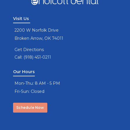
Visit Us
2200 W Norfolk Drive
Broken Arrow, OK 74011
Get Directions
Call: (918) 451-0211
Our Hours
Mon-Thu: 8 AM - 5 PM
Fri-Sun: Closed
Schedule Now