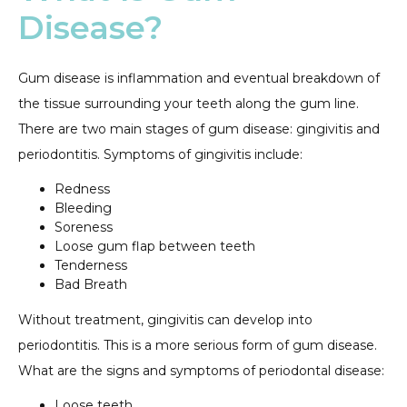
Disease?
Gum disease is inflammation and eventual breakdown of
the tissue surrounding your teeth along the gum line.
There are two main stages of gum disease: gingivitis and
periodontitis. Symptoms of gingivitis include:
Redness
Bleeding
Soreness
Loose gum flap between teeth
Tenderness
Bad Breath
Without treatment, gingivitis can develop into
periodontitis. This is a more serious form of gum disease.
What are the signs and symptoms of periodontal disease:
Loose teeth