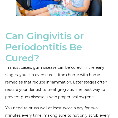
Can Gingivitis or
Periodontitis Be
Cured?
In most cases, gum disease can be cured. In the early
stages, you can even cure it from home with home
remedies that reduce inflammation. Later stages often
require your dentist to treat gingivitis. The best way to
prevent gum disease is with proper oral hygiene.
You need to brush well at least twice a day for two
minutes every time, making sure to not only scrub every