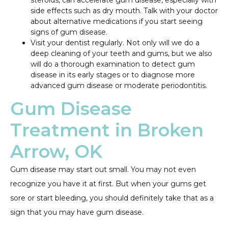
steroids, can accelerate gum disease, especially with
side effects such as dry mouth. Talk with your doctor
about alternative medications if you start seeing
signs of gum disease.
Visit your dentist regularly. Not only will we do a
deep cleaning of your teeth and gums, but we also
will do a thorough examination to detect gum
disease in its early stages or to diagnose more
advanced gum disease or moderate periodontitis.
Gum Disease
Treatment in Broken
Arrow, OK
Gum disease may start out small. You may not even
recognize you have it at first. But when your gums get
sore or start bleeding, you should definitely take that as a
sign that you may have gum disease.