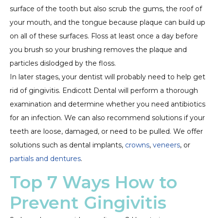
surface of the tooth but also scrub the gums, the roof of
your mouth, and the tongue because plaque can build up
on all of these surfaces. Floss at least once a day before
you brush so your brushing removes the plaque and
particles dislodged by the floss.
In later stages, your dentist will probably need to help get
rid of gingivitis. Endicott Dental will perform a thorough
examination and determine whether you need antibiotics
for an infection. We can also recommend solutions if your
teeth are loose, damaged, or need to be pulled. We offer
solutions such as dental implants,
crowns
,
veneers
, or
partials and dentures
.
Top 7 Ways How to
Prevent Gingivitis