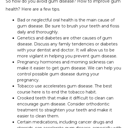
So how do you avoid gum disease? How to improve gum
health? Here are a few tips.
Bad or neglectful oral health is the main cause of
gum disease. Be sure to brush your teeth and floss
daily and thoroughly.
Genetics and diabetes are other causes of gum
disease. Discuss any family tendencies or diabetes
with your dentist and doctor. It will allow us to be
more vigilant in helping you prevent gum disease.
Pregnancy hormones and morning sickness can
make it easier to get gum disease. We can help you
control possible gum disease during your
pregnancy.
Tobacco use accelerates gum disease. The best
course here is to end the tobacco habit.
Crooked teeth that make it difficult to clean can
encourage gum disease. Consider orthodontic
treatment to straighten your teeth and make it
easier to clean them.
Certain medications, including cancer drugs and