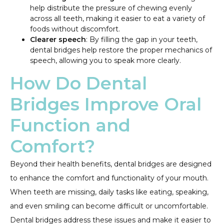
help distribute the pressure of chewing evenly
across all teeth, making it easier to eat a variety of
foods without discomfort.
Clearer speech
: By filling the gap in your teeth,
dental bridges help restore the proper mechanics of
speech, allowing you to speak more clearly.
How Do Dental
Bridges Improve Oral
Function and
Comfort?
Beyond their health benefits, dental bridges are designed
to enhance the comfort and functionality of your mouth.
When teeth are missing, daily tasks like eating, speaking,
and even smiling can become difficult or uncomfortable.
Dental bridges address these issues and make it easier to