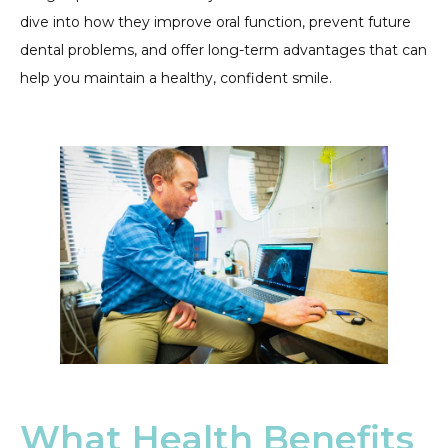
dive into how they improve oral function, prevent future
dental problems, and offer long-term advantages that can
help you maintain a healthy, confident smile.
What Health Benefits