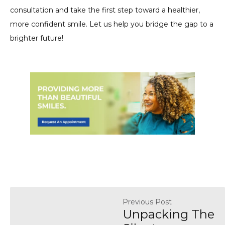
consultation and take the first step toward a healthier,
more confident smile. Let us help you bridge the gap to a
brighter future!
Previous Post
Unpacking The