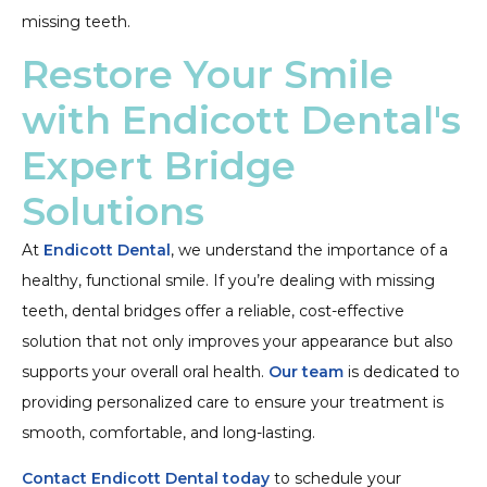
missing teeth.
Restore Your Smile
with Endicott Dental's
Expert Bridge
Solutions
At
Endicott Dental
, we understand the importance of a
healthy, functional smile. If you’re dealing with missing
teeth, dental bridges offer a reliable, cost-effective
solution that not only improves your appearance but also
supports your overall oral health.
Our team
is dedicated to
providing personalized care to ensure your treatment is
smooth, comfortable, and long-lasting.
Contact Endicott Dental today
to schedule your