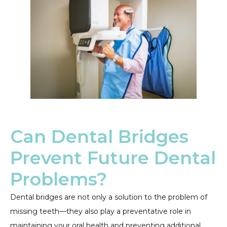
Can Dental Bridges
Prevent Future Dental
Problems?
Dental bridges are not only a solution to the problem of
missing teeth—they also play a preventative role in
maintaining your oral health and preventing additional