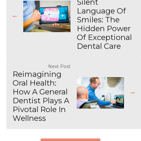
Silent
Language Of
Smiles: The
Hidden Power
Of Exceptional
Dental Care
Next Post
Reimagining
Oral Health:
How A General
Dentist Plays A
Pivotal Role In
Wellness