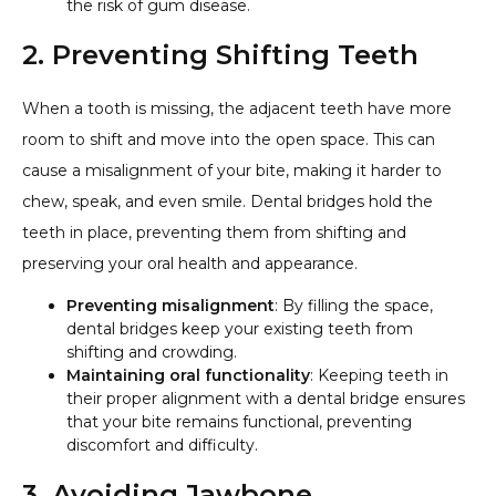
the risk of gum disease.
2. Preventing Shifting Teeth
When a tooth is missing, the adjacent teeth have more
room to shift and move into the open space. This can
cause a misalignment of your bite, making it harder to
chew, speak, and even smile. Dental bridges hold the
teeth in place, preventing them from shifting and
preserving your oral health and appearance.
Preventing misalignment
: By filling the space,
dental bridges keep your existing teeth from
shifting and crowding.
Maintaining oral functionality
: Keeping teeth in
their proper alignment with a dental bridge ensures
that your bite remains functional, preventing
discomfort and difficulty.
3. Avoiding Jawbone