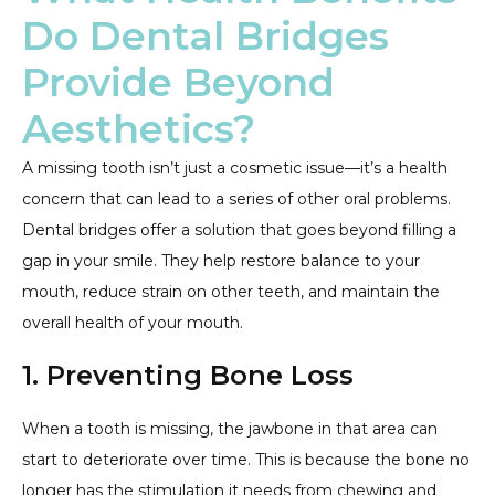
Do Dental Bridges
Provide Beyond
Aesthetics?
A missing tooth isn’t just a cosmetic issue—it’s a health
concern that can lead to a series of other oral problems.
Dental bridges offer a solution that goes beyond filling a
gap in your smile. They help restore balance to your
mouth, reduce strain on other teeth, and maintain the
overall health of your mouth.
1. Preventing Bone Loss
When a tooth is missing, the jawbone in that area can
start to deteriorate over time. This is because the bone no
longer has the stimulation it needs from chewing and