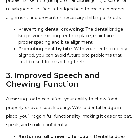
problems like TMJ (temporomandibular joint) disorder or
misaligned bite. Dental bridges help to maintain proper
alignment and prevent unnecessary shifting of teeth.
Preventing dental crowding
: The dental bridge
keeps your existing teeth in place, maintaining
proper spacing and bite alignment.
Promoting healthy bite
: With your teeth properly
aligned, you can avoid future bite problems that
could result from shifting teeth.
3. Improved Speech and
Chewing Function
A missing tooth can affect your ability to chew food
properly or even speak clearly. With a dental bridge in
place, you’ll regain full functionality, making it easier to eat,
speak, and smile confidently.
Restoring full chewing function
: Dental bridges