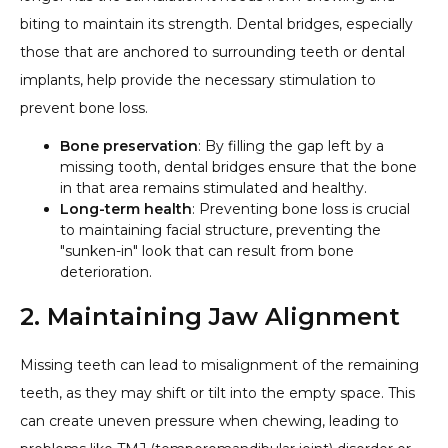
biting to maintain its strength. Dental bridges, especially
those that are anchored to surrounding teeth or dental
implants, help provide the necessary stimulation to
prevent bone loss.
Bone preservation
: By filling the gap left by a
missing tooth, dental bridges ensure that the bone
in that area remains stimulated and healthy.
Long-term health
: Preventing bone loss is crucial
to maintaining facial structure, preventing the
"sunken-in" look that can result from bone
deterioration.
2. Maintaining Jaw Alignment
Missing teeth can lead to misalignment of the remaining
teeth, as they may shift or tilt into the empty space. This
can create uneven pressure when chewing, leading to