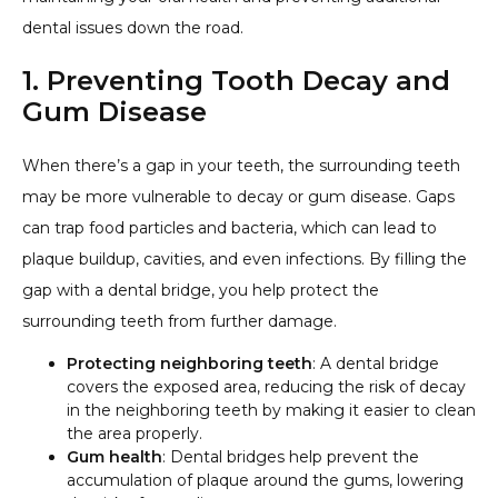
dental issues down the road.
1. Preventing Tooth Decay and
Gum Disease
When there’s a gap in your teeth, the surrounding teeth
may be more vulnerable to decay or gum disease. Gaps
can trap food particles and bacteria, which can lead to
plaque buildup, cavities, and even infections. By filling the
gap with a dental bridge, you help protect the
surrounding teeth from further damage.
Protecting neighboring teeth
: A dental bridge
covers the exposed area, reducing the risk of decay
in the neighboring teeth by making it easier to clean
the area properly.
Gum health
: Dental bridges help prevent the
accumulation of plaque around the gums, lowering