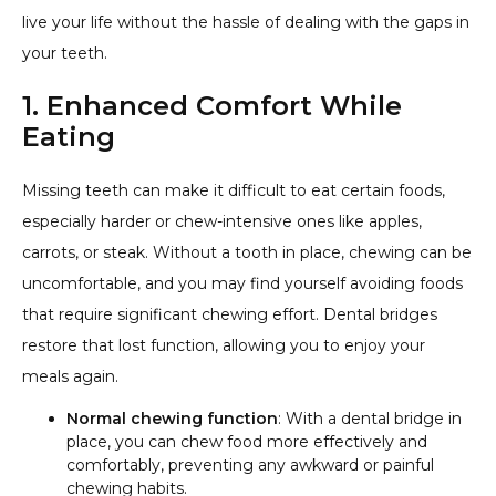
live your life without the hassle of dealing with the gaps in
your teeth.
1. Enhanced Comfort While
Eating
Missing teeth can make it difficult to eat certain foods,
especially harder or chew-intensive ones like apples,
carrots, or steak. Without a tooth in place, chewing can be
uncomfortable, and you may find yourself avoiding foods
that require significant chewing effort. Dental bridges
restore that lost function, allowing you to enjoy your
meals again.
Normal chewing function
: With a dental bridge in
place, you can chew food more effectively and
comfortably, preventing any awkward or painful
chewing habits.