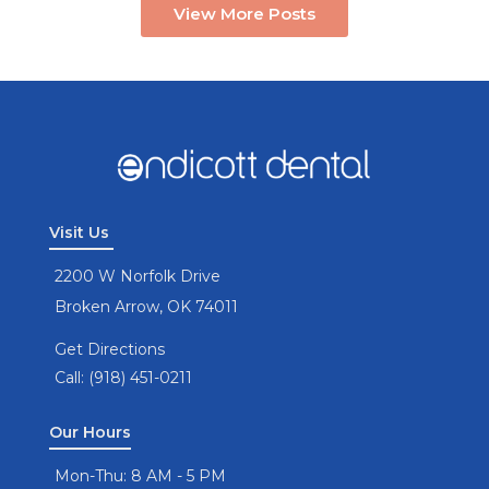
View More Posts
Visit Us
2200 W Norfolk Drive
Broken Arrow, OK 74011
Get Directions
Call: (918) 451-0211
Our Hours
Mon-Thu: 8 AM - 5 PM