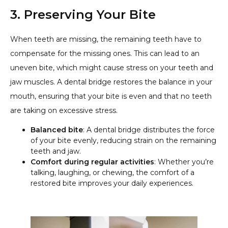
3. Preserving Your Bite
When teeth are missing, the remaining teeth have to
compensate for the missing ones. This can lead to an
uneven bite, which might cause stress on your teeth and
jaw muscles. A dental bridge restores the balance in your
mouth, ensuring that your bite is even and that no teeth
are taking on excessive stress.
Balanced bite
: A dental bridge distributes the force
of your bite evenly, reducing strain on the remaining
teeth and jaw.
Comfort during regular activities
: Whether you’re
talking, laughing, or chewing, the comfort of a
restored bite improves your daily experiences.