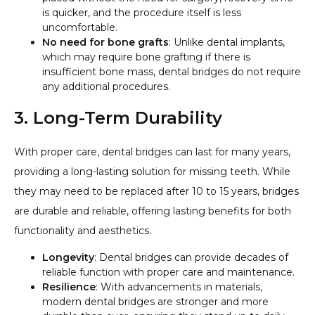
is quicker, and the procedure itself is less
uncomfortable.
No need for bone grafts
: Unlike dental implants,
which may require bone grafting if there is
insufficient bone mass, dental bridges do not require
any additional procedures.
3. Long-Term Durability
With proper care, dental bridges can last for many years,
providing a long-lasting solution for missing teeth. While
they may need to be replaced after 10 to 15 years, bridges
are durable and reliable, offering lasting benefits for both
functionality and aesthetics.
Longevity
: Dental bridges can provide decades of
reliable function with proper care and maintenance.
Resilience
: With advancements in materials,
modern dental bridges are stronger and more