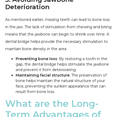
Deterioration
As mentioned earlier, missing teeth can lead to bone loss
in the jaw. The lack of stimulation from chewing and biting
means that the jawbone can begin to shrink over time. A
dental bridge helps provide the necessary stimulation to
maintain bone density in the area.
Preventing bone loss
: By restoring a tooth in the
gap, the dental bridge helps stimulate the jawbone
and prevent it from deteriorating.
Maintaining facial structure
: The preservation of
bone helps maintain the natural structure of your
face, preventing the sunken appearance that can
result from bone loss.
What are the Long-
Term Advantages of