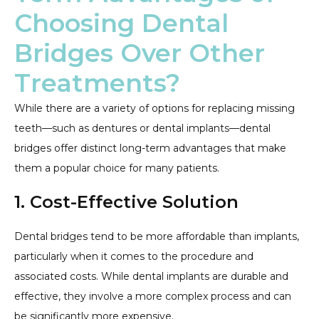
Choosing Dental
Bridges Over Other
Treatments?
While there are a variety of options for replacing missing
teeth—such as dentures or dental implants—dental
bridges offer distinct long-term advantages that make
them a popular choice for many patients.
1. Cost-Effective Solution
Dental bridges tend to be more affordable than implants,
particularly when it comes to the procedure and
associated costs. While dental implants are durable and
effective, they involve a more complex process and can
be significantly more expensive.