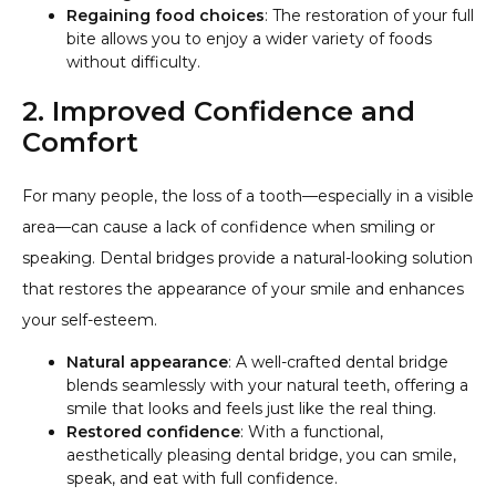
Regaining food choices
: The restoration of your full
bite allows you to enjoy a wider variety of foods
without difficulty.
2. Improved Confidence and
Comfort
For many people, the loss of a tooth—especially in a visible
area—can cause a lack of confidence when smiling or
speaking. Dental bridges provide a natural-looking solution
that restores the appearance of your smile and enhances
your self-esteem.
Natural appearance
: A well-crafted dental bridge
blends seamlessly with your natural teeth, offering a
smile that looks and feels just like the real thing.
Restored confidence
: With a functional,
aesthetically pleasing dental bridge, you can smile,
speak, and eat with full confidence.