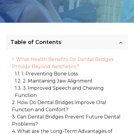
Table of Contents
What Health Benefits Do Dental Bridges
Provide Beyond Aesthetics?
1. Preventing Bone Loss
2. Maintaining Jaw Alignment
3. Improved Speech and Chewing
Function
How Do Dental Bridges Improve Oral
Function and Comfort?
Can Dental Bridges Prevent Future Dental
1. Enhanced Comfort While Eating
Problems?
2. Improved Confidence and Comfort
What are the Long-Term Advantages of
1. Preventing Tooth Decay and Gum
3. Preserving Your Bite