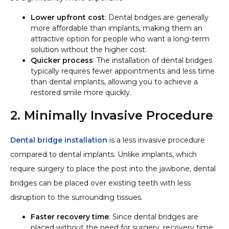
Lower upfront cost
: Dental bridges are generally
more affordable than implants, making them an
attractive option for people who want a long-term
solution without the higher cost.
Quicker process
: The installation of dental bridges
typically requires fewer appointments and less time
than dental implants, allowing you to achieve a
restored smile more quickly.
2. Minimally Invasive Procedure
Dental bridge installation
is a less invasive procedure
compared to dental implants. Unlike implants, which
require surgery to place the post into the jawbone, dental
bridges can be placed over existing teeth with less
disruption to the surrounding tissues.
Faster recovery time
: Since dental bridges are
placed without the need for surgery, recovery time