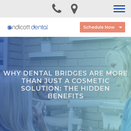
Schedule Now
WHY DENTAL BRIDGES ARE MORE
THAN JUST A COSMETIC
SOLUTION: THE HIDDEN
BENEFITS