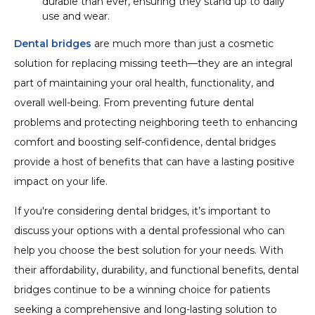
durable than ever, ensuring they stand up to daily
use and wear.
Dental bridges
are much more than just a cosmetic
solution for replacing missing teeth—they are an integral
part of maintaining your oral health, functionality, and
overall well-being. From preventing future dental
problems and protecting neighboring teeth to enhancing
comfort and boosting self-confidence, dental bridges
provide a host of benefits that can have a lasting positive
impact on your life.
If you're considering dental bridges, it’s important to
discuss your options with a dental professional who can
help you choose the best solution for your needs. With
their affordability, durability, and functional benefits, dental
bridges continue to be a winning choice for patients
seeking a comprehensive and long-lasting solution to