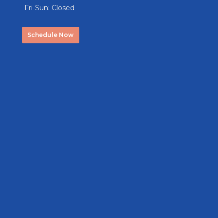
Fri-Sun: Closed
Schedule Now