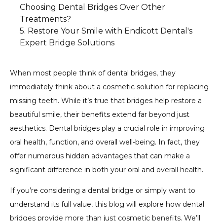
Choosing Dental Bridges Over Other
Disease
Treatments?
2. Preventing Shifting Teeth
Restore Your Smile with Endicott Dental's
1. Cost-Effective Solution
3. Avoiding Jawbone Deterioration
Expert Bridge Solutions
2. Minimally Invasive Procedure
3. Long-Term Durability
When most people think of dental bridges, they
immediately think about a cosmetic solution for replacing
missing teeth. While it’s true that bridges help restore a
beautiful smile, their benefits extend far beyond just
aesthetics. Dental bridges play a crucial role in improving
oral health, function, and overall well-being. In fact, they
offer numerous hidden advantages that can make a
significant difference in both your oral and overall health.
If you’re considering a dental bridge or simply want to
understand its full value, this blog will explore how dental
bridges provide more than just cosmetic benefits. We’ll