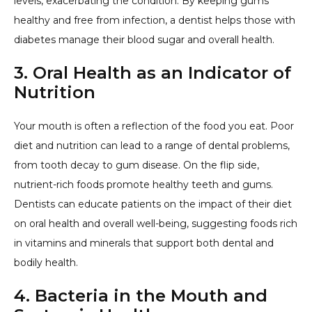
levels, exacerbating the condition. By keeping gums
healthy and free from infection, a dentist helps those with
diabetes manage their blood sugar and overall health.
3. Oral Health as an Indicator of
Nutrition
Your mouth is often a reflection of the food you eat. Poor
diet and nutrition can lead to a range of dental problems,
from tooth decay to gum disease. On the flip side,
nutrient-rich foods promote healthy teeth and gums.
Dentists can educate patients on the impact of their diet
on oral health and overall well-being, suggesting foods rich
in vitamins and minerals that support both dental and
bodily health.
4. Bacteria in the Mouth and