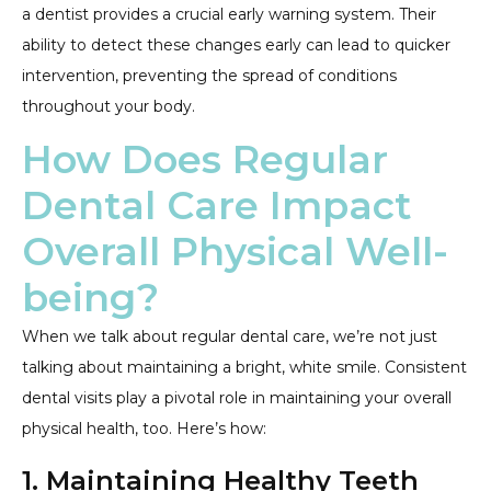
a dentist provides a crucial early warning system. Their
ability to detect these changes early can lead to quicker
intervention, preventing the spread of conditions
throughout your body.
How Does Regular
Dental Care Impact
Overall Physical Well-
being?
When we talk about regular dental care, we’re not just
talking about maintaining a bright, white smile. Consistent
dental visits play a pivotal role in maintaining your overall
physical health, too. Here’s how:
1. Maintaining Healthy Teeth