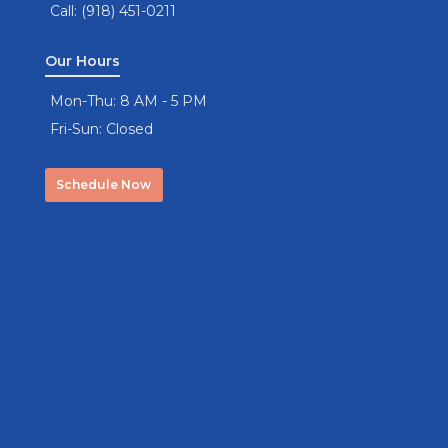
Call: (918) 451-0211
Our Hours
Mon-Thu: 8 AM - 5 PM
Fri-Sun: Closed
Schedule Now