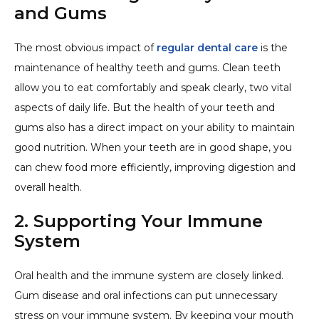
and Gums
The most obvious impact of
regular dental care
is the
maintenance of healthy teeth and gums. Clean teeth
allow you to eat comfortably and speak clearly, two vital
aspects of daily life. But the health of your teeth and
gums also has a direct impact on your ability to maintain
good nutrition. When your teeth are in good shape, you
can chew food more efficiently, improving digestion and
overall health.
2. Supporting Your Immune
System
Oral health and the immune system are closely linked.
Gum disease and oral infections can put unnecessary
stress on your immune system. By keeping your mouth