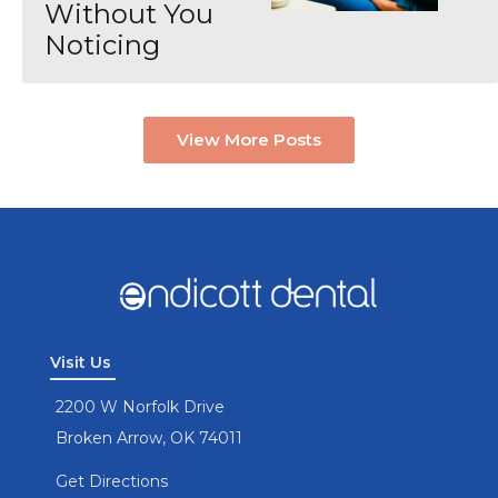
Without You
Noticing
View More Posts
Visit Us
2200 W Norfolk Drive
Broken Arrow, OK 74011
Get Directions