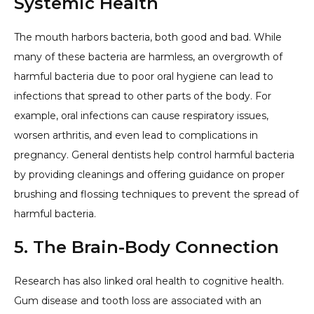
Systemic Health
The mouth harbors bacteria, both good and bad. While
many of these bacteria are harmless, an overgrowth of
harmful bacteria due to poor oral hygiene can lead to
infections that spread to other parts of the body. For
example, oral infections can cause respiratory issues,
worsen arthritis, and even lead to complications in
pregnancy. General dentists help control harmful bacteria
by providing cleanings and offering guidance on proper
brushing and flossing techniques to prevent the spread of
harmful bacteria.
5. The Brain-Body Connection
Research has also linked oral health to cognitive health.
Gum disease and tooth loss are associated with an