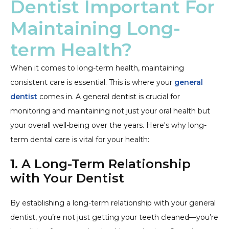
Dentist Important For
Maintaining Long-
term Health?
When it comes to long-term health, maintaining
consistent care is essential. This is where your
general
dentist
comes in. A general dentist is crucial for
monitoring and maintaining not just your oral health but
your overall well-being over the years. Here's why long-
term dental care is vital for your health:
1. A Long-Term Relationship
with Your Dentist
By establishing a long-term relationship with your general
dentist, you’re not just getting your teeth cleaned—you’re