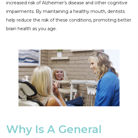
increased risk of Alzheimer’s disease and other cognitive
impairments. By maintaining a healthy mouth, dentists
help reduce the risk of these conditions, promoting better
brain health as you age.
Why Is A General