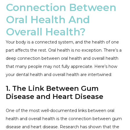
Connection Between
Oral Health And
Overall Health?
Your body is a connected system, and the health of one
part affects the rest. Oral health is no exception. There’s a
deep connection between oral health and overall health
that many people may not fully appreciate. Here’s how
your dental health and overall health are intertwined:
1. The Link Between Gum
Disease and Heart Disease
One of the most well-documented links between oral
health and overall health is the connection between gum
disease and heart disease. Research has shown that the