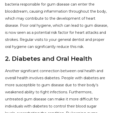
bacteria responsible for gum disease can enter the
bloodstream, causing inflammation throughout the body,
which may contribute to the development of heart
disease. Poor oral hygiene, which can lead to gum disease,
is now seen as a potential risk factor for heart attacks and
strokes. Regular visits to your general dentist and proper
oral hygiene can significantly reduce this risk.
2. Diabetes and Oral Health
Another significant connection between oral health and
overall health involves diabetes. People with diabetes are
more susceptible to gum disease due to their body’s
weakened ability to fight infections. Furthermore,
untreated gum disease can make it more difficult for
individuals with diabetes to control their blood sugar