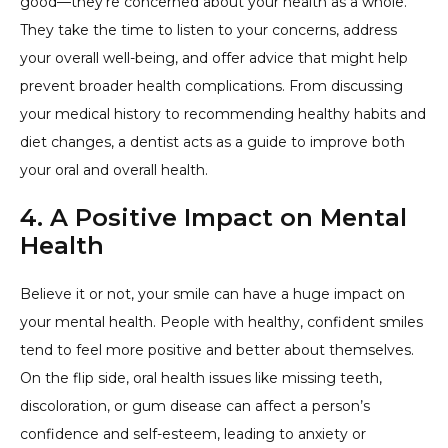
good—they’re concerned about your health as a whole.
They take the time to listen to your concerns, address
your overall well-being, and offer advice that might help
prevent broader health complications. From discussing
your medical history to recommending healthy habits and
diet changes, a dentist acts as a guide to improve both
your oral and overall health.
4. A Positive Impact on Mental
Health
Believe it or not, your smile can have a huge impact on
your mental health. People with healthy, confident smiles
tend to feel more positive and better about themselves.
On the flip side, oral health issues like missing teeth,
discoloration, or gum disease can affect a person’s
confidence and self-esteem, leading to anxiety or