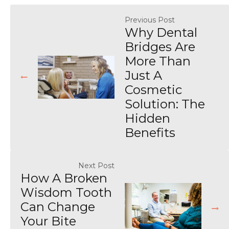
Previous Post
Why Dental
Bridges Are
More Than
Just A
Cosmetic
Solution: The
Hidden
Benefits
Next Post
How A Broken
Wisdom Tooth
Can Change
Your Bite