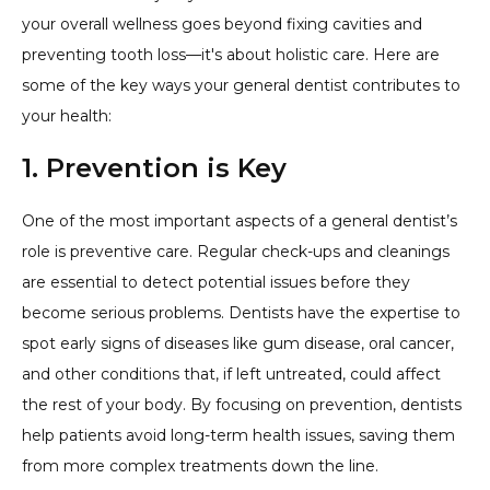
your overall wellness goes beyond fixing cavities and
preventing tooth loss—it's about holistic care. Here are
some of the key ways your general dentist contributes to
your health:
1. Prevention is Key
One of the most important aspects of a general dentist’s
role is preventive care. Regular check-ups and cleanings
are essential to detect potential issues before they
become serious problems. Dentists have the expertise to
spot early signs of diseases like gum disease, oral cancer,
and other conditions that, if left untreated, could affect
the rest of your body. By focusing on prevention, dentists
help patients avoid long-term health issues, saving them
from more complex treatments down the line.