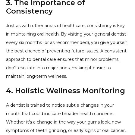
3. The Importance of
Consistency
Just as with other areas of healthcare, consistency is key
in maintaining oral health. By visiting your general dentist
every six months (or as recommended), you give yourself
the best chance of preventing future issues. A consistent
approach to dental care ensures that minor problems
don’t escalate into major ones, making it easier to
maintain long-term wellness.
4. Holistic Wellness Monitoring
A dentist is trained to notice subtle changes in your
mouth that could indicate broader health concerns.
Whether it's a change in the way your gums look, new
symptoms of teeth grinding, or early signs of oral cancer,