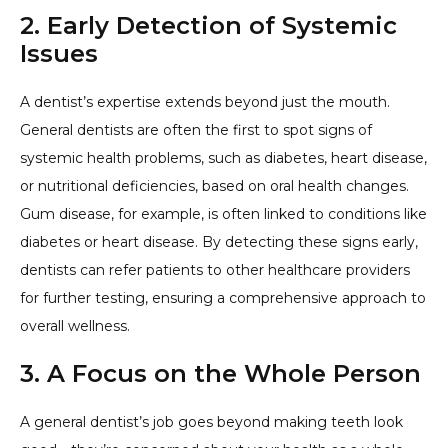
2. Early Detection of Systemic
Issues
A dentist’s expertise extends beyond just the mouth.
General dentists are often the first to spot signs of
systemic health problems, such as diabetes, heart disease,
or nutritional deficiencies, based on oral health changes.
Gum disease, for example, is often linked to conditions like
diabetes or heart disease. By detecting these signs early,
dentists can refer patients to other healthcare providers
for further testing, ensuring a comprehensive approach to
overall wellness.
3. A Focus on the Whole Person
A general dentist’s job goes beyond making teeth look