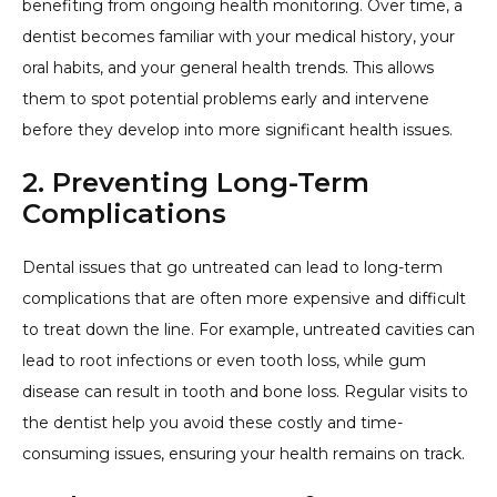
benefiting from ongoing health monitoring. Over time, a
dentist becomes familiar with your medical history, your
oral habits, and your general health trends. This allows
them to spot potential problems early and intervene
before they develop into more significant health issues.
2. Preventing Long-Term
Complications
Dental issues that go untreated can lead to long-term
complications that are often more expensive and difficult
to treat down the line. For example, untreated cavities can
lead to root infections or even tooth loss, while gum
disease can result in tooth and bone loss. Regular visits to
the dentist help you avoid these costly and time-
consuming issues, ensuring your health remains on track.