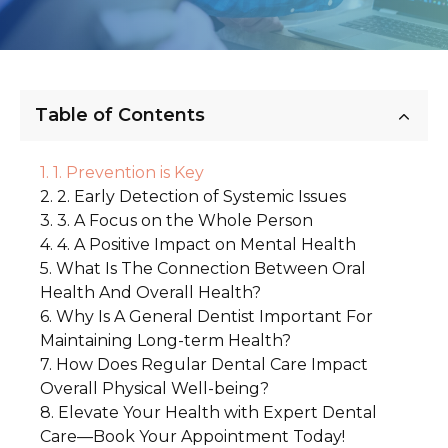
Table of Contents
1. Prevention is Key
2. Early Detection of Systemic Issues
3. A Focus on the Whole Person
4. A Positive Impact on Mental Health
What Is The Connection Between Oral
Health And Overall Health?
Why Is A General Dentist Important For
1. The Link Between Gum Disease and
Maintaining Long-term Health?
Heart Disease
How Does Regular Dental Care Impact
1. A Long-Term Relationship with Your
2. Diabetes and Oral Health
Overall Physical Well-being?
Dentist
3. Oral Health as an Indicator of Nutrition
Elevate Your Health with Expert Dental
1. Maintaining Healthy Teeth and Gums
4. Bacteria in the Mouth and Systemic
2. Preventing Long-Term Complications
Care—Book Your Appointment Today!
Health
3. The Importance of Consistency
2. Supporting Your Immune System