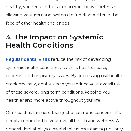
healthy, you reduce the strain on your body’s defenses,
allowing your immune system to function better in the
face of other health challenges.
3. The Impact on Systemic
Health Conditions
Regular dental visits
reduce the risk of developing
systemic health conditions, such as heart disease,
diabetes, and respiratory issues. By addressing oral health
problems early, dentists help you reduce your overall risk
of these severe, long-term conditions, keeping you
healthier and more active throughout your life.
Oral health is far more than just a cosmetic concern—it’s
deeply connected to your overall health and wellness. A
general dentist plays a pivotal role in maintaining not only