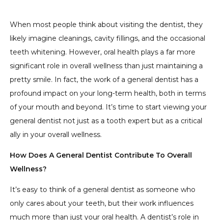
5. The Brain-Body Connection
4. Holistic Wellness Monitoring
3. The Impact on Systemic Health
Conditions
When most people think about visiting the dentist, they
likely imagine cleanings, cavity fillings, and the occasional
teeth whitening. However, oral health plays a far more
significant role in overall wellness than just maintaining a
pretty smile. In fact, the work of a general dentist has a
profound impact on your long-term health, both in terms
of your mouth and beyond. It’s time to start viewing your
general dentist not just as a tooth expert but as a critical
ally in your overall wellness.
How Does A General Dentist Contribute To Overall
Wellness?
It’s easy to think of a general dentist as someone who
only cares about your teeth, but their work influences
much more than just your oral health. A dentist’s role in