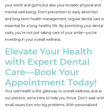
your teeth and gums but also your broader physical and
mental well-being. From prevention to early detection
and long-term health management, regular dental care is
essential for a long, healthy life. By prioritizing your dental
visits, you’re not just taking care of your smile—you’re
investing in your overall wellness.
Elevate Your Health
with Expert Dental
Care—Book Your
Appointment Today!
Your oral health is the gateway to overall wellness, and at
our practice, we’re here to help you thrive. Don’t wait until
small issues turn into big problems. With personalized