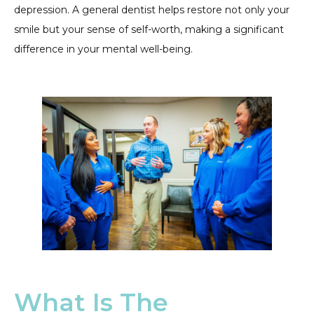
depression. A general dentist helps restore not only your
smile but your sense of self-worth, making a significant
difference in your mental well-being.
What Is The