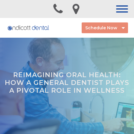
Schedule Now
REIMAGINING ORAL HEALTH:
HOW A GENERAL DENTIST PLAYS
A PIVOTAL ROLE IN WELLNESS