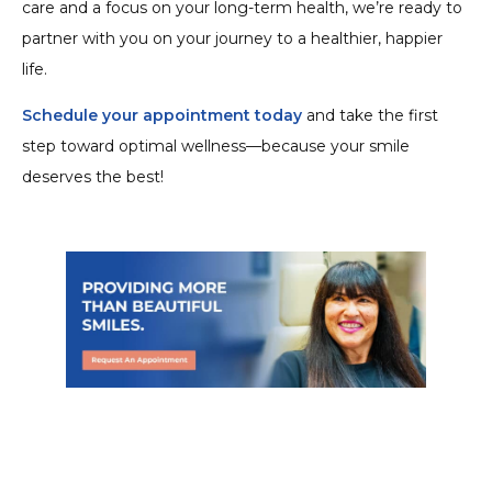
care and a focus on your long-term health, we’re ready to
partner with you on your journey to a healthier, happier
life.
Schedule your appointment today
and take the first
step toward optimal wellness—because your smile
deserves the best!