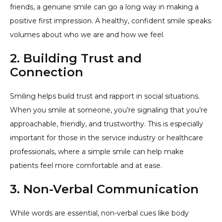
friends, a genuine smile can go a long way in making a
positive first impression. A healthy, confident smile speaks
volumes about who we are and how we feel.
2. Building Trust and
Connection
Smiling helps build trust and rapport in social situations.
When you smile at someone, you’re signaling that you’re
approachable, friendly, and trustworthy. This is especially
important for those in the service industry or healthcare
professionals, where a simple smile can help make
patients feel more comfortable and at ease.
3. Non-Verbal Communication
While words are essential, non-verbal cues like body