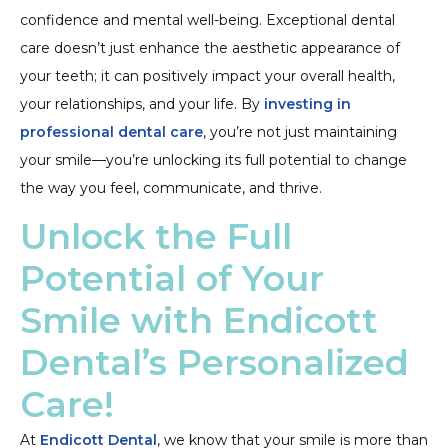
confidence and mental well-being. Exceptional dental
care doesn’t just enhance the aesthetic appearance of
your teeth; it can positively impact your overall health,
your relationships, and your life. By
investing in
professional dental care
, you’re not just maintaining
your smile—you’re unlocking its full potential to change
the way you feel, communicate, and thrive.
Unlock the Full
Potential of Your
Smile with Endicott
Dental’s Personalized
Care!
At
Endicott Dental
, we know that your smile is more than