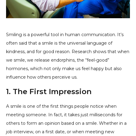
Smiling is a powerful tool in human communication. It’s
often said that a smile is the universal language of
kindness, and for good reason. Research shows that when
we smile, we release endorphins, the “feel-good”
hormones, which not only make us feel happy but also
influence how others perceive us.
1. The First Impression
A smile is one of the first things people notice when
meeting someone. In fact, it takes just milliseconds for
others to form an opinion based on a smile. Whether in a
job interview, on a first date, or when meeting new