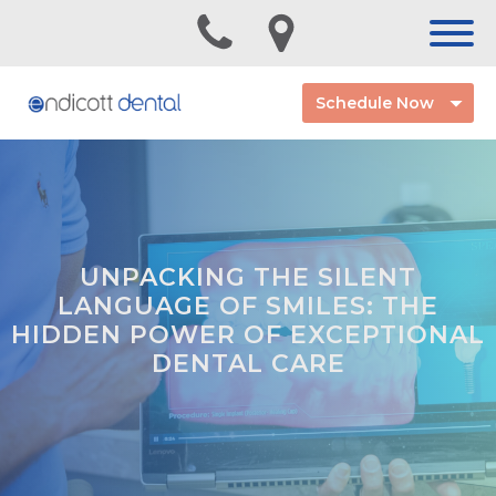
Schedule Now
UNPACKING THE SILENT
LANGUAGE OF SMILES: THE
HIDDEN POWER OF EXCEPTIONAL
DENTAL CARE