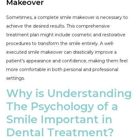
Makeover
Sometimes, a complete smile makeover is necessary to
achieve the desired results. This comprehensive
treatment plan might include cosmetic and restorative
procedures to transform the smile entirely. A well-
executed smile makeover can drastically improve a
patient’s appearance and confidence, making them feel
more comfortable in both personal and professional
settings.
Why is Understanding
The Psychology of a
Smile Important in
Dental Treatment?