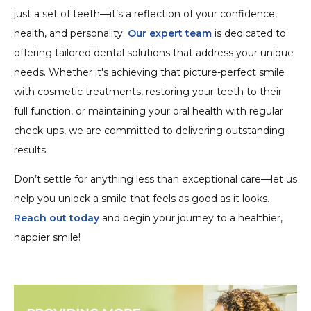
just a set of teeth—it’s a reflection of your confidence,
health, and personality.
Our expert team
is dedicated to
offering tailored dental solutions that address your unique
needs. Whether it's achieving that picture-perfect smile
with cosmetic treatments, restoring your teeth to their
full function, or maintaining your oral health with regular
check-ups, we are committed to delivering outstanding
results.
Don’t settle for anything less than exceptional care—let us
help you unlock a smile that feels as good as it looks.
Reach out today
and begin your journey to a healthier,
happier smile!