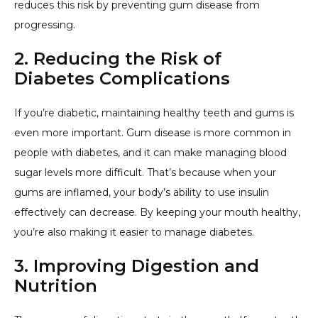
reduces this risk by preventing gum disease from
progressing.
2. Reducing the Risk of
Diabetes Complications
If you’re diabetic, maintaining healthy teeth and gums is
even more important. Gum disease is more common in
people with diabetes, and it can make managing blood
sugar levels more difficult. That’s because when your
gums are inflamed, your body’s ability to use insulin
effectively can decrease. By keeping your mouth healthy,
you’re also making it easier to manage diabetes.
3. Improving Digestion and
Nutrition