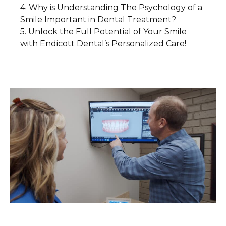
Why is Understanding The Psychology of a
1. Cosmetic Dentistry: More Than Just
3. Non-Verbal Communication
Smile Important in Dental Treatment?
Aesthetic Enhancements
4. A Smile as a Social Connector
Unlock the Full Potential of Your Smile
1. Addressing Patient Anxiety and Fear
2. Restorative Procedures: Repairing
with Endicott Dental’s Personalized Care!
Smiles and Confidence
2. Empathy and Active Listening
3. Personalized Treatment Plans
3. The Psychological Benefits of a
Beautiful Smile
4. The Power of a Smile Makeover
4. Empowerment Through Education