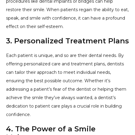
procedures like dental implants or bridges can help
restore their smile. When patients regain the ability to eat,
speak, and smile with confidence, it can have a profound
effect on their self-esteem.
3. Personalized Treatment Plans
Each patient is unique, and so are their dental needs. By
offering personalized care and treatment plans, dentists
can tailor their approach to meet individual needs,
ensuring the best possible outcome. Whether it’s
addressing a patient’s fear of the dentist or helping them
achieve the smile they’ve always wanted, a dentist’s
dedication to patient care plays a crucial role in building
confidence.
4. The Power of a Smile