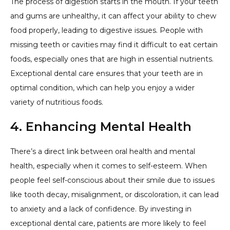
The process of digestion starts in the mouth. If your teeth
and gums are unhealthy, it can affect your ability to chew
food properly, leading to digestive issues. People with
missing teeth or cavities may find it difficult to eat certain
foods, especially ones that are high in essential nutrients.
Exceptional dental care ensures that your teeth are in
optimal condition, which can help you enjoy a wider
variety of nutritious foods.
4. Enhancing Mental Health
There’s a direct link between oral health and mental
health, especially when it comes to self-esteem. When
people feel self-conscious about their smile due to issues
like tooth decay, misalignment, or discoloration, it can lead
to anxiety and a lack of confidence. By investing in
exceptional dental care, patients are more likely to feel