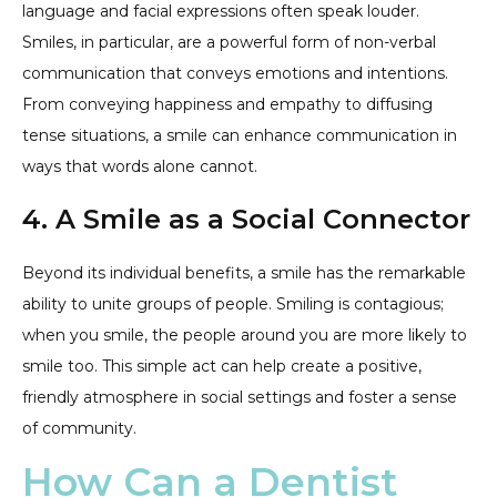
language and facial expressions often speak louder.
Smiles, in particular, are a powerful form of non-verbal
communication that conveys emotions and intentions.
From conveying happiness and empathy to diffusing
tense situations, a smile can enhance communication in
ways that words alone cannot.
4. A Smile as a Social Connector
Beyond its individual benefits, a smile has the remarkable
ability to unite groups of people. Smiling is contagious;
when you smile, the people around you are more likely to
smile too. This simple act can help create a positive,
friendly atmosphere in social settings and foster a sense
of community.
How Can a Dentist