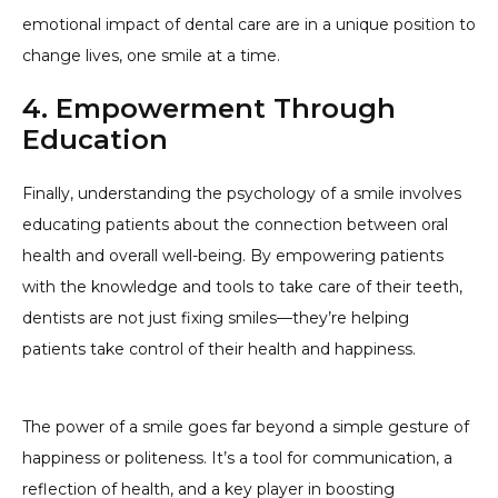
emotional impact of dental care are in a unique position to
change lives, one smile at a time.
4. Empowerment Through
Education
Finally, understanding the psychology of a smile involves
educating patients about the connection between oral
health and overall well-being. By empowering patients
with the knowledge and tools to take care of their teeth,
dentists are not just fixing smiles—they’re helping
patients take control of their health and happiness.
The power of a smile goes far beyond a simple gesture of
happiness or politeness. It’s a tool for communication, a
reflection of health, and a key player in boosting