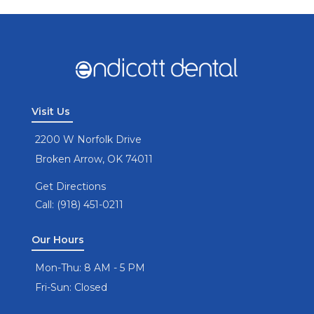
Visit Us
2200 W Norfolk Drive
Broken Arrow, OK 74011
Get Directions
Call: (918) 451-0211
Our Hours
Mon-Thu: 8 AM - 5 PM
Fri-Sun: Closed