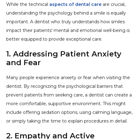
While the technical
aspects of dental care
are crucial,
understanding the psychology behind a smile is equally
important. A dentist who truly understands how smiles
impact their patients' mental and emotional well-being is
better equipped to provide exceptional care.
1. Addressing Patient Anxiety
and Fear
Many people experience anxiety or fear when visiting the
dentist. By recognizing the psychological barriers that
prevent patients from seeking care, a dentist can create a
more comfortable, supportive environment. This might
include offering sedation options, using calming language,
or simply taking the time to explain procedures in detail.
2. Empathy and Active