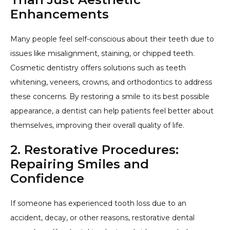
Enhancements
Many people feel self-conscious about their teeth due to
issues like misalignment, staining, or chipped teeth.
Cosmetic dentistry offers solutions such as teeth
whitening, veneers, crowns, and orthodontics to address
these concerns. By restoring a smile to its best possible
appearance, a dentist can help patients feel better about
themselves, improving their overall quality of life.
2. Restorative Procedures:
Repairing Smiles and
Confidence
If someone has experienced tooth loss due to an
accident, decay, or other reasons, restorative dental