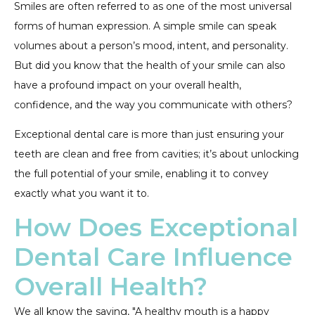
Smiles are often referred to as one of the most universal
forms of human expression. A simple smile can speak
volumes about a person’s mood, intent, and personality.
But did you know that the health of your smile can also
have a profound impact on your overall health,
confidence, and the way you communicate with others?
Exceptional dental care is more than just ensuring your
teeth are clean and free from cavities; it’s about unlocking
the full potential of your smile, enabling it to convey
exactly what you want it to.
How Does Exceptional
Dental Care Influence
Overall Health?
We all know the saying, "A healthy mouth is a happy