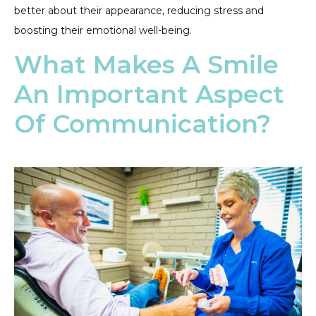
better about their appearance, reducing stress and
boosting their emotional well-being.
What Makes A Smile
An Important Aspect
Of Communication?