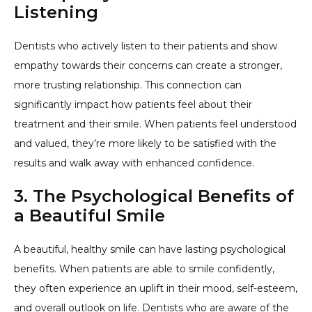
Listening
Dentists who actively listen to their patients and show
empathy towards their concerns can create a stronger,
more trusting relationship. This connection can
significantly impact how patients feel about their
treatment and their smile. When patients feel understood
and valued, they’re more likely to be satisfied with the
results and walk away with enhanced confidence.
3. The Psychological Benefits of
a Beautiful Smile
A beautiful, healthy smile can have lasting psychological
benefits. When patients are able to smile confidently,
they often experience an uplift in their mood, self-esteem,
and overall outlook on life. Dentists who are aware of the