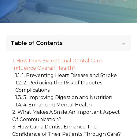
Table of Contents
How Does Exceptional Dental Care
Influence Overall Health?
1. Preventing Heart Disease and Stroke
2. Reducing the Risk of Diabetes
Complications
3. Improving Digestion and Nutrition
4. Enhancing Mental Health
What Makes A Smile An Important Aspect
Of Communication?
How Can a Dentist Enhance The
1. The First Impression
Confidence of Their Patients Through Care?
2. Building Trust and Connection