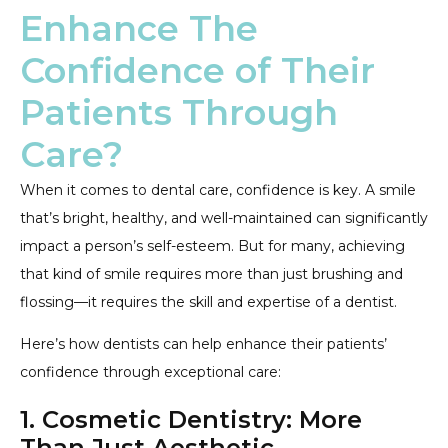
Enhance The
Confidence of Their
Patients Through
Care?
When it comes to dental care, confidence is key. A smile
that’s bright, healthy, and well-maintained can significantly
impact a person’s self-esteem. But for many, achieving
that kind of smile requires more than just brushing and
flossing—it requires the skill and expertise of a dentist.
Here’s how dentists can help enhance their patients’
confidence through exceptional care:
1. Cosmetic Dentistry: More
Than Just Aesthetic