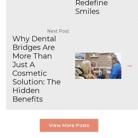
Redefine
Smiles
Next Post
Why Dental
Bridges Are
More Than
Just A
Cosmetic
Solution: The
Hidden
Benefits
View More Posts