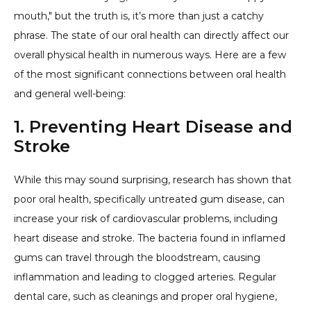
mouth," but the truth is, it’s more than just a catchy
phrase. The state of our oral health can directly affect our
overall physical health in numerous ways. Here are a few
of the most significant connections between oral health
and general well-being:
1. Preventing Heart Disease and
Stroke
While this may sound surprising, research has shown that
poor oral health, specifically untreated gum disease, can
increase your risk of cardiovascular problems, including
heart disease and stroke. The bacteria found in inflamed
gums can travel through the bloodstream, causing
inflammation and leading to clogged arteries. Regular
dental care, such as cleanings and proper oral hygiene,