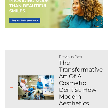
Previous Post
The
Transformative
Art Of A
Cosmetic
Dentist: How
Modern
Aesthetics