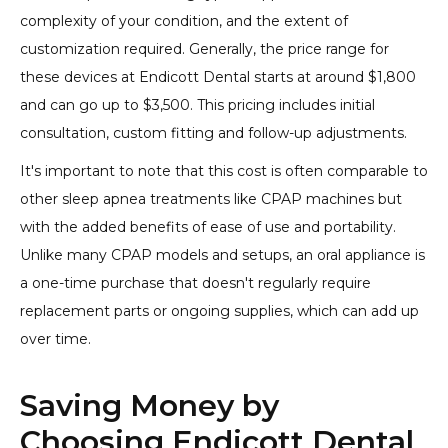
complexity of your condition, and the extent of
customization required. Generally, the price range for
these devices at Endicott Dental starts at around $1,800
and can go up to $3,500. This pricing includes initial
consultation, custom fitting and follow-up adjustments.
It's important to note that this cost is often comparable to
other sleep apnea treatments like CPAP machines but
with the added benefits of ease of use and portability.
Unlike many CPAP models and setups, an oral appliance is
a one-time purchase that doesn't regularly require
replacement parts or ongoing supplies, which can add up
over time.
Saving Money by
Choosing Endicott Dental