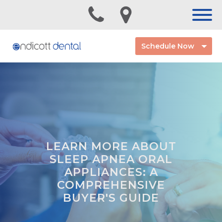
Schedule Now
LEARN MORE ABOUT
SLEEP APNEA ORAL
APPLIANCES: A
COMPREHENSIVE
BUYER'S GUIDE