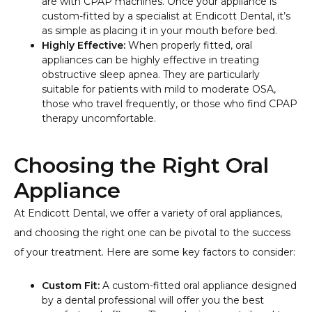
are with CPAP machines. Once your appliance is
custom-fitted by a specialist at Endicott Dental, it’s
as simple as placing it in your mouth before bed.
Highly Effective:
When properly fitted, oral
appliances can be highly effective in treating
obstructive sleep apnea. They are particularly
suitable for patients with mild to moderate OSA,
those who travel frequently, or those who find CPAP
therapy uncomfortable.
Choosing the Right Oral
Appliance
At Endicott Dental, we offer a variety of oral appliances,
and choosing the right one can be pivotal to the success
of your treatment. Here are some key factors to consider:
Custom Fit:
A custom-fitted oral appliance designed
by a dental professional will offer you the best