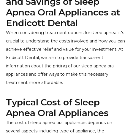
and Savings of Sleep
Apnea Oral Appliances at
Endicott Dental
When considering treatment options for sleep apnea, it's
crucial to understand the costs involved and how you can
achieve effective relief and value for your investment. At
Endicott Dental, we aim to provide transparent
information about the pricing of our sleep apnea oral
appliances and offer ways to make this necessary
treatment more affordable.
Typical Cost of Sleep
Apnea Oral Appliances
The cost of sleep apnea oral appliances depends on
several aspects, including type of appliance, the