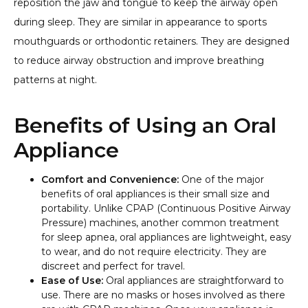
reposition the jaw and tongue to keep the airway open
during sleep. They are similar in appearance to sports
mouthguards or orthodontic retainers. They are designed
to reduce airway obstruction and improve breathing
patterns at night.
Benefits of Using an Oral
Appliance
Comfort and Convenience:
One of the major
benefits of oral appliances is their small size and
portability. Unlike CPAP (Continuous Positive Airway
Pressure) machines, another common treatment
for sleep apnea, oral appliances are lightweight, easy
to wear, and do not require electricity. They are
discreet and perfect for travel.
Ease of Use:
Oral appliances are straightforward to
use. There are no masks or hoses involved as there