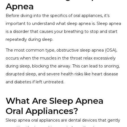
Apnea
Before diving into the specifics of oral appliances, it’s
important to understand what sleep apnea is. Sleep apnea
is a disorder that causes your breathing to stop and start
repeatedly during sleep.
The most common type, obstructive sleep apnea (OSA),
occurs when the muscles in the throat relax excessively
during sleep, blocking the airway. This can lead to snoring,
disrupted sleep, and severe health risks like heart disease
and diabetes if left untreated.
What Are Sleep Apnea
Oral Appliances?
Sleep apnea oral appliances are dental devices that gently