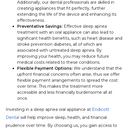
Additionally, our dental professionals are skilled in
creating appliances that fit perfectly, further
extending the life of the device and enhancing its
effectiveness.
Preventative Savings:
Effective sleep apnea
treatment with an oral appliance can also lead to
significant health benefits, such as heart disease and
stroke prevention diabetes, all of which are
associated with untreated sleep apnea. By
improving your health, you may reduce future
medical costs related to these conditions.
Flexible Payment Options:
We understand that the
upfront financial concerns often arise, thus we offer
flexible payment arrangements to spread the cost
over time. This makes the treatment more
accessible and less financially burdensome all at
once.
Investing in a sleep apnea oral appliance at
Endicott
Dental
will help improve sleep, health, and financial
prudence over time. By choosing us, you gain access to