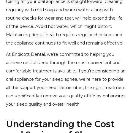
Caring for your oral appliance is straightforward. Cleaning
regularly with mild soap and warm water along with
routine checks for wear and tear, will help extend the life
of the device. Avoid hot water, which might distort.
Maintaining dental health requires regular checkups and
the appliance continues to fit well and remains effective.
At Endicott Dental, we’re committed to helping you
achieve restful sleep through the most convenient and
comfortable treatments available. If you’re considering an
oral appliance for your sleep apnea, we’re here to provide
all the support you need. Remember, the right treatment
can significantly improve your quality of life by enhancing
your sleep quality and overall health.
Understanding the Cost