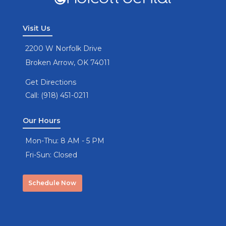
Visit Us
2200 W Norfolk Drive
Broken Arrow, OK 74011
Get Directions
Call: (918) 451-0211
Our Hours
Mon-Thu: 8 AM - 5 PM
Fri-Sun: Closed
Schedule Now