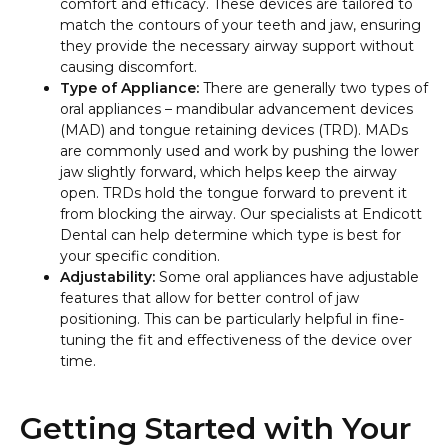
comfort and efficacy. These devices are tailored to
match the contours of your teeth and jaw, ensuring
they provide the necessary airway support without
causing discomfort.
Type of Appliance:
There are generally two types of
oral appliances – mandibular advancement devices
(MAD) and tongue retaining devices (TRD). MADs
are commonly used and work by pushing the lower
jaw slightly forward, which helps keep the airway
open. TRDs hold the tongue forward to prevent it
from blocking the airway. Our specialists at Endicott
Dental can help determine which type is best for
your specific condition.
Adjustability:
Some oral appliances have adjustable
features that allow for better control of jaw
positioning. This can be particularly helpful in fine-
tuning the fit and effectiveness of the device over
time.
Getting Started with Your