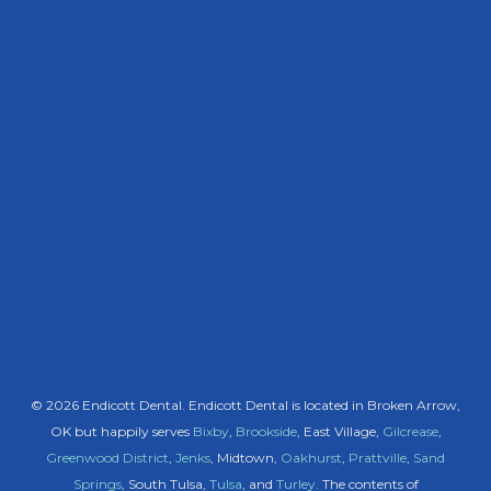
© 2026 Endicott Dental. Endicott Dental is located in Broken Arrow,
OK but happily serves
Bixby
,
Brookside
, East Village,
Gilcrease
,
Greenwood District
,
Jenks
, Midtown,
Oakhurst
,
Prattville
,
Sand
Springs
, South Tulsa,
Tulsa
, and
Turley
. The contents of