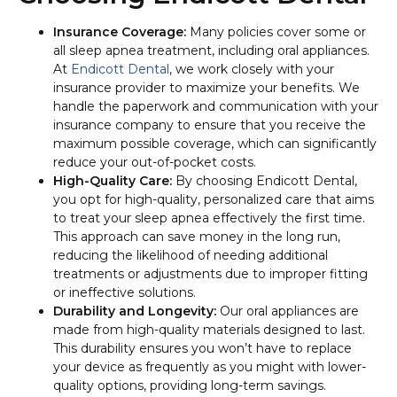
Insurance Coverage:
Many policies cover some or
all sleep apnea treatment, including oral appliances.
At
Endicott Dental
, we work closely with your
insurance provider to maximize your benefits. We
handle the paperwork and communication with your
insurance company to ensure that you receive the
maximum possible coverage, which can significantly
reduce your out-of-pocket costs.
High-Quality Care:
By choosing Endicott Dental,
you opt for high-quality, personalized care that aims
to treat your sleep apnea effectively the first time.
This approach can save money in the long run,
reducing the likelihood of needing additional
treatments or adjustments due to improper fitting
or ineffective solutions.
Durability and Longevity:
Our oral appliances are
made from high-quality materials designed to last.
This durability ensures you won’t have to replace
your device as frequently as you might with lower-
quality options, providing long-term savings.