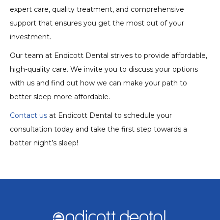
expert care, quality treatment, and comprehensive
support that ensures you get the most out of your
investment.
Our team at Endicott Dental strives to provide affordable,
high-quality care. We invite you to discuss your options
with us and find out how we can make your path to
better sleep more affordable.
Contact us
at Endicott Dental to schedule your
consultation today and take the first step towards a
better night’s sleep!