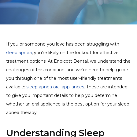
If you or someone you love has been struggling with
sleep apnea
, you’re likely on the lookout for effective
treatment options. At Endicott Dental, we understand the
challenges of this condition, and we’re here to help guide
you through one of the most user-friendly treatments
available:
sleep apnea oral appliances
. These are intended
to give you important details to help you determine
whether an oral appliance is the best option for your sleep
apnea therapy.
Understanding Sleep