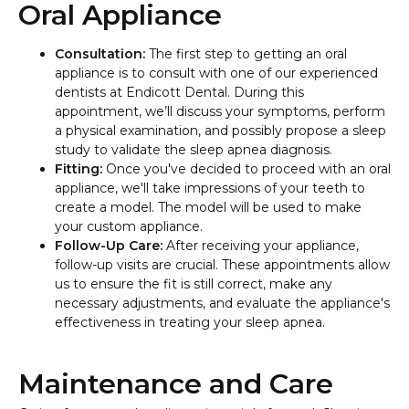
Oral Appliance
Consultation:
The first step to getting an oral
appliance is to consult with one of our experienced
dentists at Endicott Dental. During this
appointment, we’ll discuss your symptoms, perform
a physical examination, and possibly propose a sleep
study to validate the sleep apnea diagnosis.
Fitting:
Once you've decided to proceed with an oral
appliance, we'll take impressions of your teeth to
create a model. The model will be used to make
your custom appliance.
Follow-Up Care:
After receiving your appliance,
follow-up visits are crucial. These appointments allow
us to ensure the fit is still correct, make any
necessary adjustments, and evaluate the appliance's
effectiveness in treating your sleep apnea.
Maintenance and Care