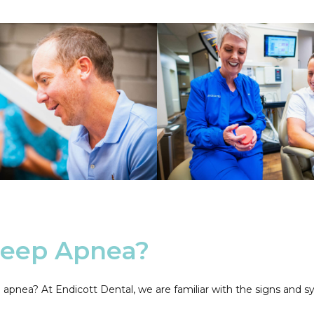
leep Apnea?
eep apnea? At Endicott Dental, we are familiar with the signs a