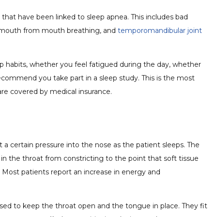
es that have been linked to sleep apnea. This includes bad
ry mouth from mouth breathing, and
temporomandibular joint
leep habits, whether you feel fatigued during the day, whether
ecommend you take part in a sleep study. This is the most
are covered by medical insurance.
 certain pressure into the nose as the patient sleeps. The
n the throat from constricting to the point that soft tissue
. Most patients report an increase in energy and
used to keep the throat open and the tongue in place. They fit