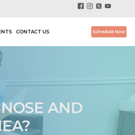
ENTS
CONTACT US
Schedule Now
GNOSE AND
NEA?