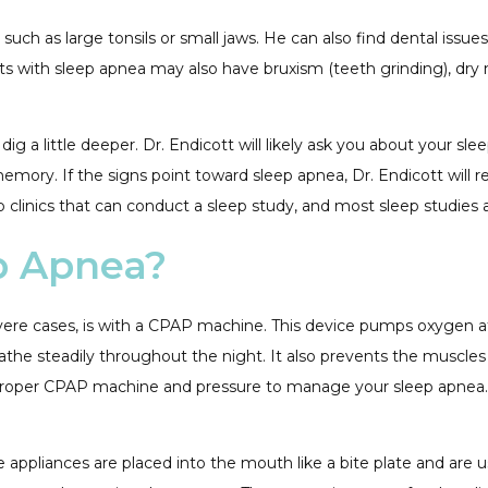
 such as large tonsils or small jaws. He can also find dental issu
ents with sleep apnea may also have bruxism (teeth grinding), d
dig a little deeper. Dr. Endicott will likely ask you about your s
ory. If the signs point toward sleep apnea, Dr. Endicott will r
 clinics that can conduct a sleep study, and most sleep studies 
p Apnea?
re cases, is with a CPAP machine. This device pumps oxygen at a
the steadily throughout the night. It also prevents the muscles i
 the proper CPAP machine and pressure to manage your sleep apnea
 appliances are placed into the mouth like a bite plate and are 