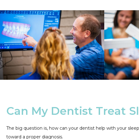
Can My Dentist Treat S
The big question is, how can your dentist help with your sl
toward a proper diagnosis.