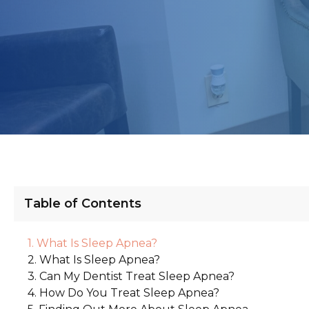
Table of Contents
What Is Sleep Apnea?
What Is Sleep Apnea?
Can My Dentist Treat Sleep Apnea?
How Do You Treat Sleep Apnea?