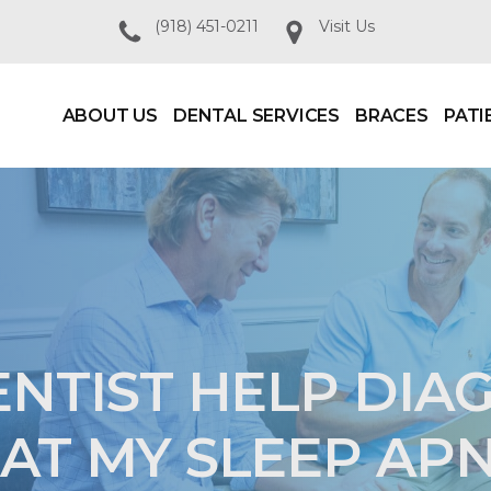
(918) 451-0211
Visit Us
ABOUT US
DENTAL SERVICES
BRACES
PATI
ENTIST HELP DIA
AT MY SLEEP AP