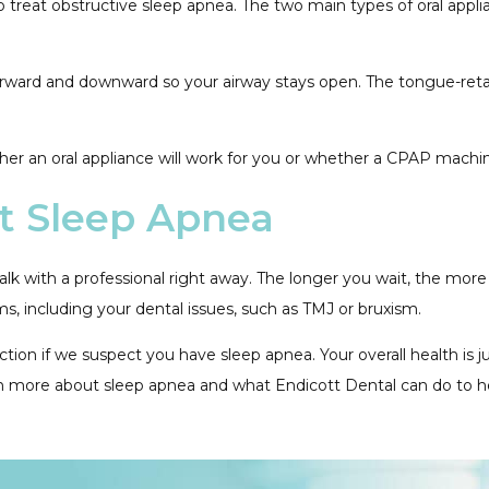
o treat obstructive sleep apnea. The two main types of oral app
rward and downward so your airway stays open. The tongue-retain
ether an oral appliance will work for you or whether a CPAP mach
t Sleep Apnea
alk with a professional right away. The longer you wait, the mor
ms, including your dental issues, such as TMJ or bruxism.
n if we suspect you have sleep apnea. Your overall health is jus
n more about sleep apnea and what Endicott Dental can do to h