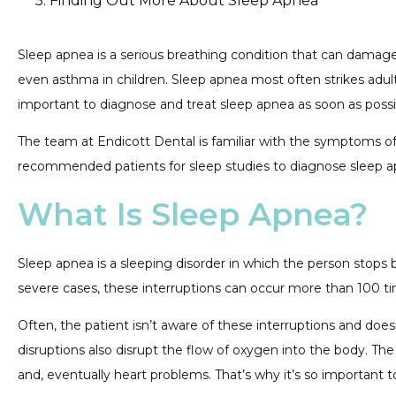
Finding Out More About Sleep Apnea
Sleep apnea is a serious breathing condition that can damage
even asthma in children. Sleep apnea most often strikes adults.
important to diagnose and treat sleep apnea as soon as possibl
The team at Endicott Dental is familiar with the symptoms of s
recommended patients for sleep studies to diagnose sleep ap
What Is Sleep Apnea?
Sleep apnea is a sleeping disorder in which the person stops
severe cases, these interruptions can occur more than 100 t
Often, the patient isn’t aware of these interruptions and does
disruptions also disrupt the flow of oxygen into the body. T
and, eventually heart problems. That’s why it’s so important 