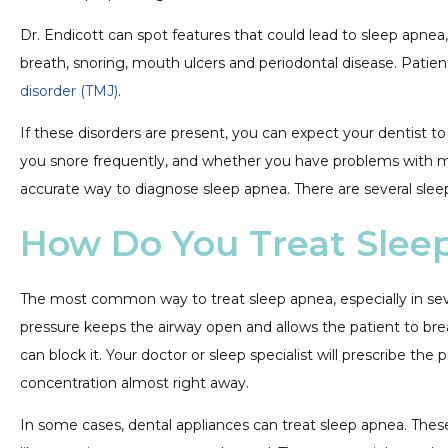
Dr. Endicott can spot features that could lead to sleep apnea,
breath, snoring, mouth ulcers and periodontal disease. Pati
disorder (TMJ)
.
If these disorders are present, you can expect your dentist to 
you snore frequently, and whether you have problems with mem
accurate way to diagnose sleep apnea. There are several sleep
How Do You Treat Slee
The most common way to treat sleep apnea, especially in seve
pressure keeps the airway open and allows the patient to brea
can block it. Your doctor or sleep specialist will prescribe
concentration almost right away.
In some cases, dental appliances can treat sleep apnea. These