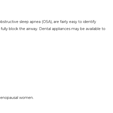
structive sleep apnea (OSA), are fairly easy to identify
r fully block the airway. Dental appliances may be available to
-menopausal women.