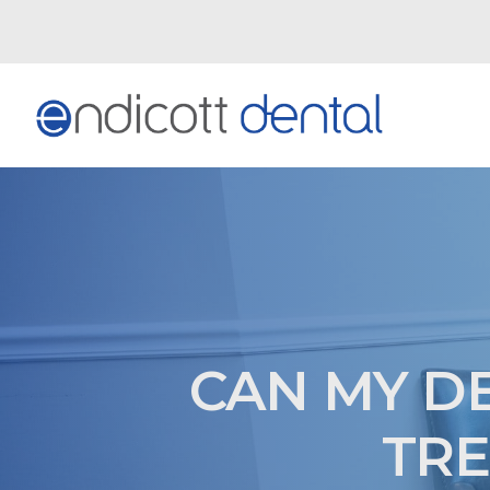
CAN MY D
TRE