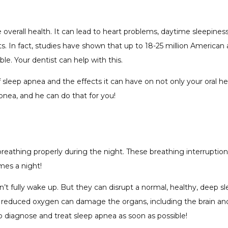
 overall health. It can lead to heart problems, daytime sleepine
 In fact, studies have shown that up to 18-25 million American adu
e. Your dentist can help with this.
leep apnea and the effects it can have on not only your oral heal
nea, and he can do that for you!
 breathing properly during the night. These breathing interrupt
imes a night!
n’t fully wake up. But they can disrupt a normal, healthy, deep s
he reduced oxygen can damage the organs, including the brain an
to diagnose and treat sleep apnea as soon as possible!