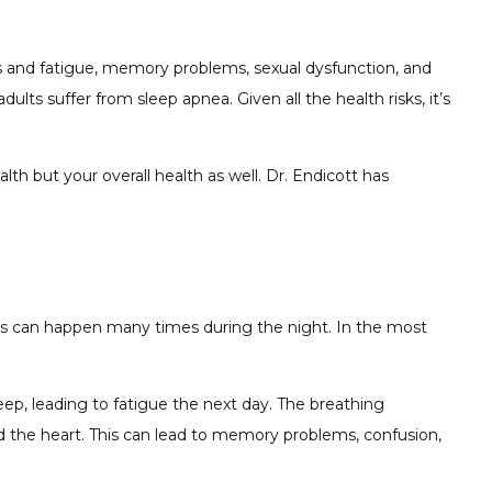
ss and fatigue, memory problems, sexual dysfunction, and
lts suffer from sleep apnea. Given all the health risks, it’s
th but your overall health as well. Dr. Endicott has
ions can happen many times during the night. In the most
leep, leading to fatigue the next day. The breathing
d the heart. This can lead to memory problems, confusion,