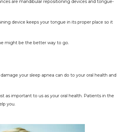
liances are mandibular repositioning devices and tongue-
ing device keeps your tongue in its proper place so it
ine might be the better way to go.
e damage your sleep apnea can do to your oral health and
t as important to us as your oral health. Patients in the
elp you.