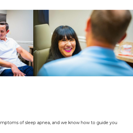
nd symptoms of sleep apnea, and we know how to guide you