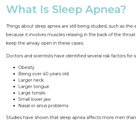
What Is Sleep Apnea?
Things about sleep apnea are still being studied, such as the 
because it involves muscles relaxing in the back of the throat 
keep the airway open in these cases.
Doctors and scientists have identified several risk factors for
Obesity
Being over 40 years old
Larger neck
Larger tongue
Large tonsils
Small lower jaw
Nasal or sinus problems
Studies have shown that sleep apnea affects more men t