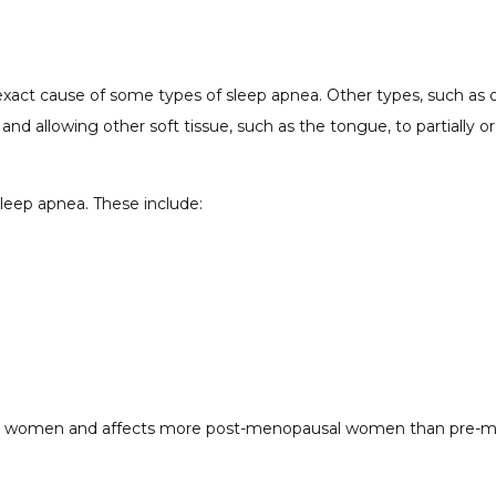
exact cause of some types of sleep apnea. Other types, such as ob
and allowing other soft tissue, such as the tongue, to partially o
 sleep apnea. These include:
han women and affects more post-menopausal women than pre