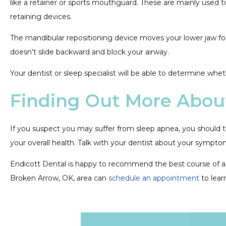
like a retainer or sports mouthguard. These are mainly used t
retaining devices.
The mandibular repositioning device moves your lower jaw fo
doesn’t slide backward and block your airway.
Your dentist or sleep specialist will be able to determine wh
Finding Out More Abou
If you suspect you may suffer from sleep apnea, you should t
your overall health. Talk with your dentist about your sympto
Endicott Dental is happy to recommend the best course of actio
Broken Arrow, OK, area can
schedule an appointment
to lear