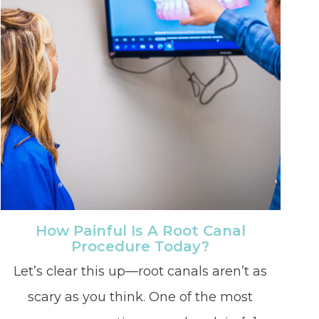
How Painful Is A Root Canal
Procedure Today?
Let’s clear this up—root canals aren’t as
scary as you think. One of the most