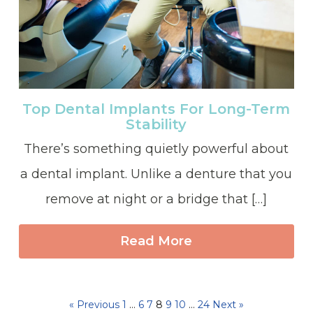
Top Dental Implants For Long-Term
Stability
There’s something quietly powerful about
a dental implant. Unlike a denture that you
remove at night or a bridge that […]
Read More
« Previous
1
…
6
7
8
9
10
…
24
Next »