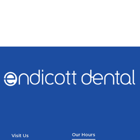
Our Hours
Visit Us