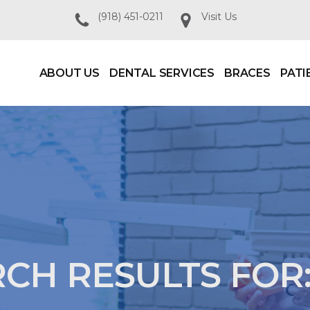
(918) 451-0211
Visit Us
ABOUT US
DENTAL SERVICES
BRACES
PATI
CH RESULTS FOR