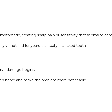
tomatic, creating sharp pain or sensitivity that seems to co
ey've noticed for years is actually a cracked tooth.
erve damage begins.
amed nerve and make the problem more noticeable.