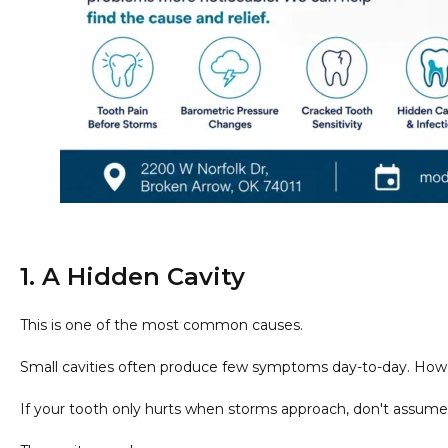
1. A Hidden Cavity
This is one of the most common causes.
Small cavities often produce few symptoms day-to-day. How
If your tooth only hurts when storms approach, don't assume