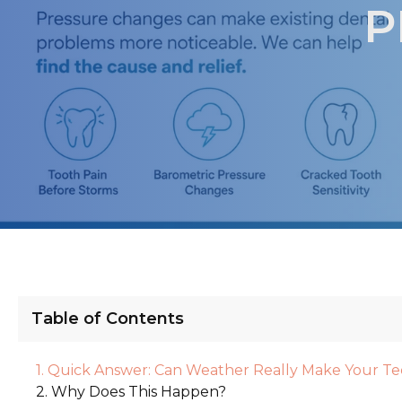
P
Table of Contents
Quick Answer: Can Weather Really Make Your Te
Why Does This Happen?