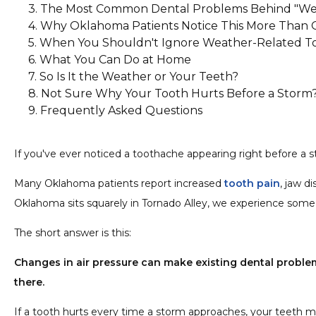
The Most Common Dental Problems Behind "We
Why Oklahoma Patients Notice This More Than 
1. A Hidden Cavity
When You Shouldn't Ignore Weather-Related To
2. A Cracked Tooth
What You Can Do at Home
3. A Dying Nerve
So Is It the Weather or Your Teeth?
4. An Abscess or Infection
Not Sure Why Your Tooth Hurts Before a Storm
5. Sinus Pressure
Frequently Asked Questions
Can barometric pressure actually cause a cavi
Why do my upper teeth hurt when storms co
If you've ever noticed a toothache appearing right before a st
Can weather-related tooth pain indicate a roo
Why does the pain disappear after the storm?
Many Oklahoma patients report increased
tooth pain
, jaw d
Should I see a dentist if the pain only happen
Oklahoma sits squarely in Tornado Alley, we experience some
The short answer is this:
Changes in air pressure can make existing dental problem
there.
If a tooth hurts every time a storm approaches, your teeth m