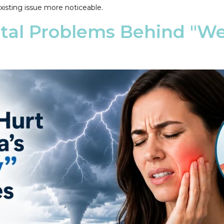
xisting issue more noticeable.
al Problems Behind "We