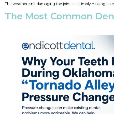
The weather isn't damaging the joint, it is simply making an e
The Most Common Dent