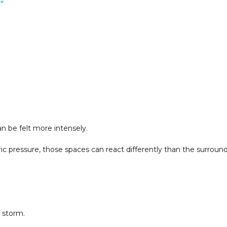
 be felt more intensely.
ressure, those spaces can react differently than the surroundi
a storm.