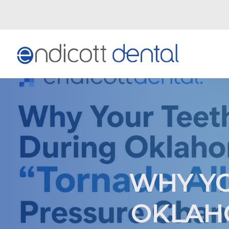
WHY YO
OKLAHO