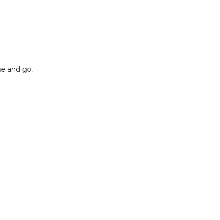
me and go.