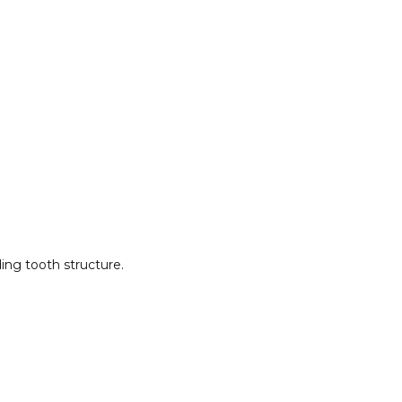
ng tooth structure.