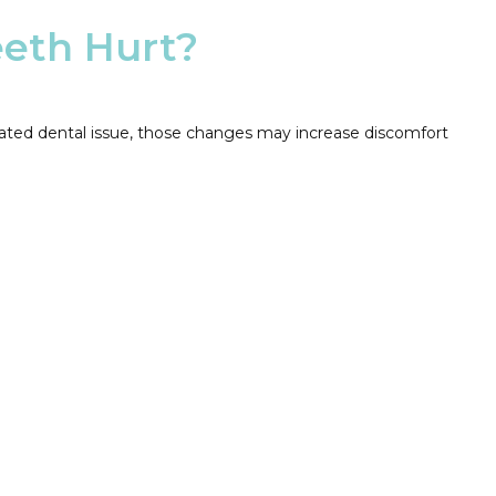
eeth Hurt?
reated dental issue, those changes may increase discomfort