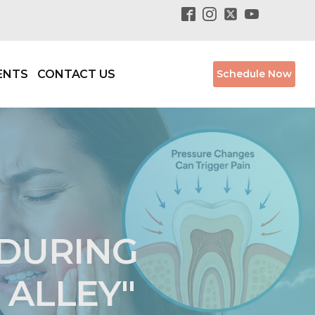
ENTS
CONTACT US
Schedule Now
 DURING
 ALLEY"