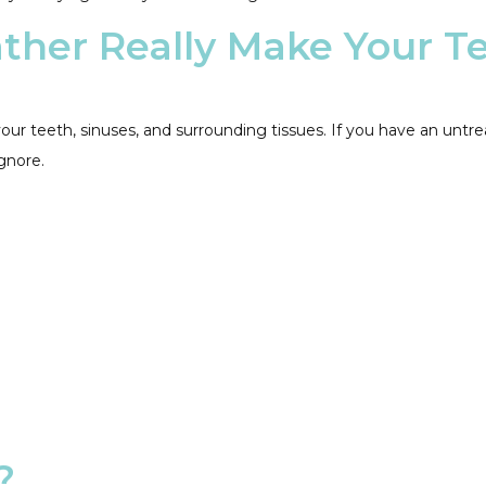
ther Really Make Your T
our teeth, sinuses, and surrounding tissues. If you have an unt
gnore.
?