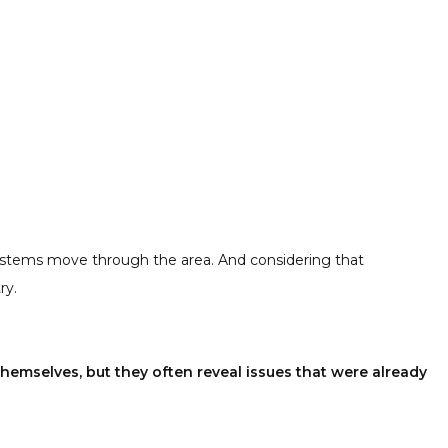
systems move through the area. And considering that
ry.
hemselves, but they often reveal issues that were already