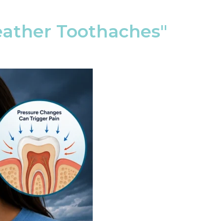
ather Toothaches"