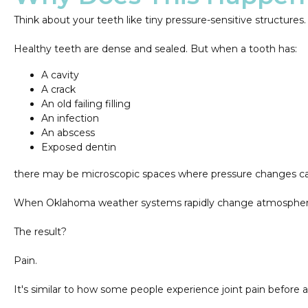
Think about your teeth like tiny pressure-sensitive structures.
Healthy teeth are dense and sealed. But when a tooth has:
A cavity
A crack
An old failing filling
An infection
An abscess
Exposed dentin
there may be microscopic spaces where pressure changes can
When Oklahoma weather systems rapidly change atmospheric p
The result?
Pain.
It's similar to how some people experience joint pain before 