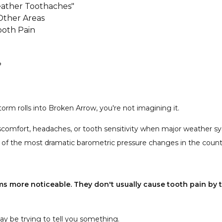
ather Toothaches"
Other Areas
oth Pain
?
ty?
me in?
orm rolls into Broken Arrow, you're not imagining it.
t canal is needed?
iscomfort, headaches, or tooth sensitivity when major weather 
s during storms?
 of the most dramatic barometric pressure changes in the count
s more noticeable. They don't usually cause tooth pain by t
ay be trying to tell you something.