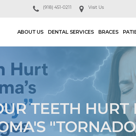
(918) 451-0211
Visit Us
ABOUT US
DENTAL SERVICES
BRACES
PATI
UR TEETH HURT
MA'S "TORNADO