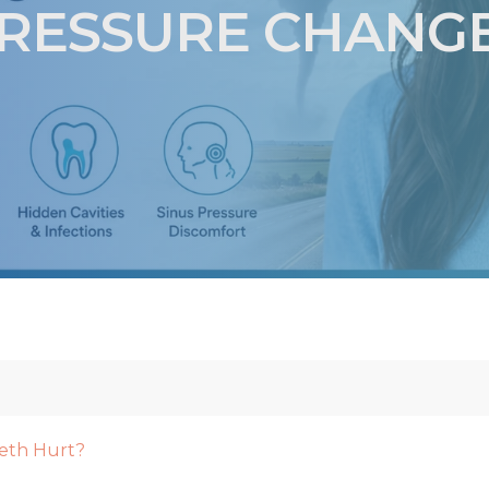
RESSURE CHANG
eth Hurt?