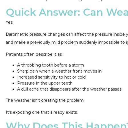
Quick Answer: Can Wea
Yes.
Barometric pressure changes can affect the pressure inside y
and make a previously mild problem suddenly impossible to i
Patients often describe it as:
A throbbing tooth before a storm
Sharp pain when a weather front moves in
Increased sensitivity to hot or cold
Pressure in the upper teeth
A dull ache that disappears after the weather passes
The weather isn't creating the problem.
It's exposing one that already exists.
Why Does This Happen