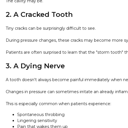
The cavity may be.
2. A Cracked Tooth
Tiny cracks can be surprisingly difficult to see.
During pressure changes, these cracks may become more symp
Patients are often surprised to learn that the "storm tooth" th
3. A Dying Nerve
A tooth doesn't always become painful immediately when n
Changes in pressure can sometimes irritate an already infl
This is especially common when patients experience:
Spontaneous throbbing
Lingering sensitivity
Pain that wakes them up