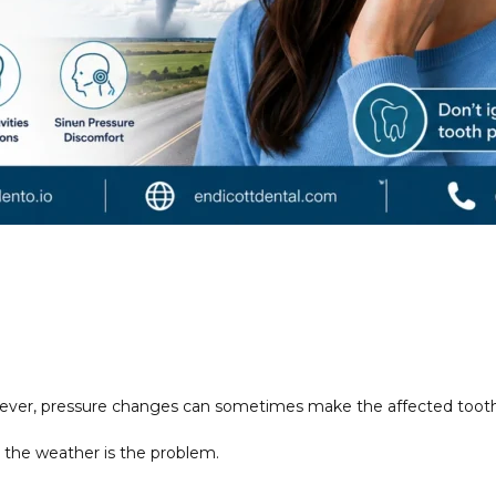
ever, pressure changes can sometimes make the affected tooth
 the weather is the problem.