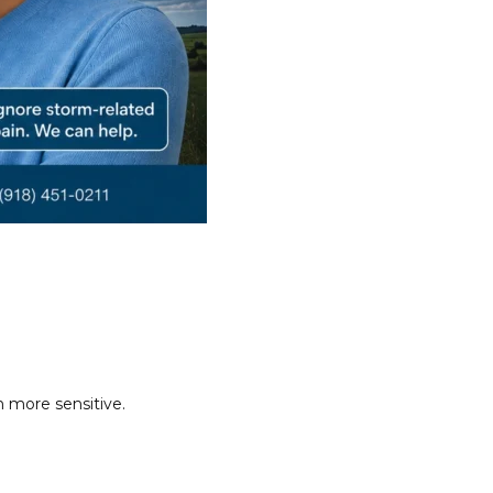
 more sensitive.