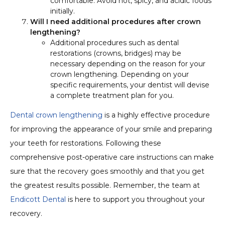
comfortable. Avoid hot, spicy, and acidic foods
initially.
Will I need additional procedures after crown
lengthening?
Additional procedures such as dental
restorations (crowns, bridges) may be
necessary depending on the reason for your
crown lengthening. Depending on your
specific requirements, your dentist will devise
a complete treatment plan for you.
Dental crown lengthening
is a highly effective procedure
for improving the appearance of your smile and preparing
your teeth for restorations. Following these
comprehensive post-operative care instructions can make
sure that the recovery goes smoothly and that you get
the greatest results possible. Remember, the team at
Endicott Dental
is here to support you throughout your
recovery.