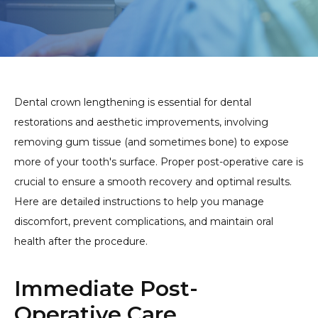
Dental crown lengthening is essential for dental
restorations and aesthetic improvements, involving
removing gum tissue (and sometimes bone) to expose
more of your tooth's surface. Proper post-operative care is
crucial to ensure a smooth recovery and optimal results.
Here are detailed instructions to help you manage
discomfort, prevent complications, and maintain oral
health after the procedure.
Immediate Post-
Operative Care