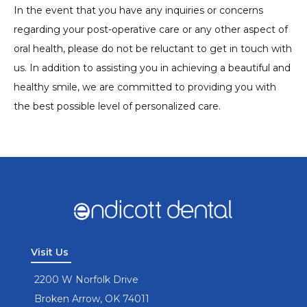
In the event that you have any inquiries or concerns
regarding your post-operative care or any other aspect of
oral health, please do not be reluctant to get in touch with
us. In addition to assisting you in achieving a beautiful and
healthy smile, we are committed to providing you with
the best possible level of personalized care.
Visit Us
2200 W Norfolk Drive
Broken Arrow, OK 74011