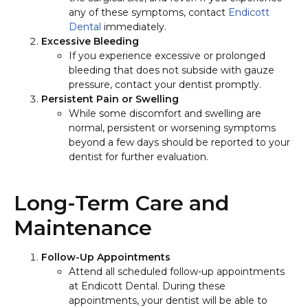
any of these symptoms, contact
Endicott
Dental
immediately.
Excessive Bleeding
If you experience excessive or prolonged
bleeding that does not subside with gauze
pressure, contact your dentist promptly.
Persistent Pain or Swelling
While some discomfort and swelling are
normal, persistent or worsening symptoms
beyond a few days should be reported to your
dentist for further evaluation.
Long-Term Care and
Maintenance
Follow-Up Appointments
Attend all scheduled follow-up appointments
at Endicott Dental. During these
appointments, your dentist will be able to