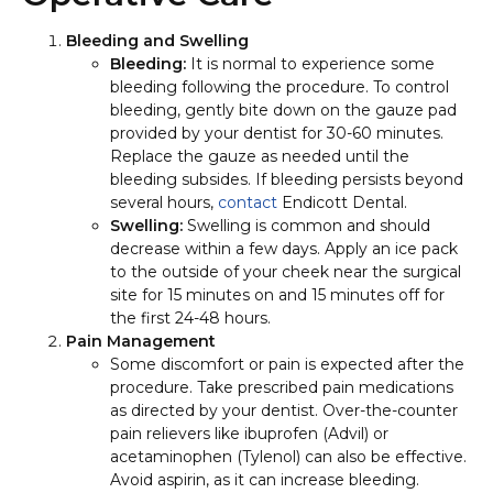
Bleeding and Swelling
Bleeding:
It is normal to experience some
bleeding following the procedure. To control
bleeding, gently bite down on the gauze pad
provided by your dentist for 30-60 minutes.
Replace the gauze as needed until the
bleeding subsides. If bleeding persists beyond
several hours,
contact
Endicott Dental.
Swelling:
Swelling is common and should
decrease within a few days. Apply an ice pack
to the outside of your cheek near the surgical
site for 15 minutes on and 15 minutes off for
the first 24-48 hours.
Pain Management
Some discomfort or pain is expected after the
procedure. Take prescribed pain medications
as directed by your dentist. Over-the-counter
pain relievers like ibuprofen (Advil) or
acetaminophen (Tylenol) can also be effective.
Avoid aspirin, as it can increase bleeding.