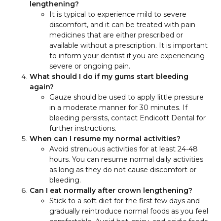
lengthening?
It is typical to experience mild to severe
discomfort, and it can be treated with pain
medicines that are either prescribed or
available without a prescription. It is important
to inform your dentist if you are experiencing
severe or ongoing pain.
What should I do if my gums start bleeding
again?
Gauze should be used to apply little pressure
in a moderate manner for 30 minutes. If
bleeding persists, contact Endicott Dental for
further instructions.
When can I resume my normal activities?
Avoid strenuous activities for at least 24-48
hours. You can resume normal daily activities
as long as they do not cause discomfort or
bleeding.
Can I eat normally after crown lengthening?
Stick to a soft diet for the first few days and
gradually reintroduce normal foods as you feel