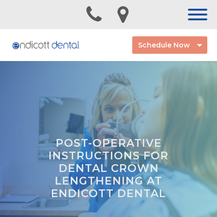
Schedule Now
POST-OPERATIVE
INSTRUCTIONS FOR
DENTAL CROWN
LENGTHENING AT
ENDICOTT DENTAL