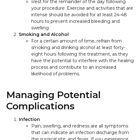
Rest for the remainder of the day following
your procedure. Exercise and activities that are
intense should be avoided for at least 24-48
hours to prevent increased bleeding and
swelling.
Smoking and Alcohol
For a certain amount of time, refrain from
smoking and drinking alcohol at least forty-
eight hours following the treatment, as they
have the potential to interfere with the healing
process and contribute to an increased
likelihood of problems.
Managing Potential
Complications
Infection
Pain, swelling, and redness are all symptoms
that can indicate an infection discharge from
the surgical site, and fever. If you experience