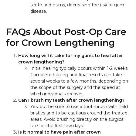
teeth and gums, decreasing the risk of gum
disease.
FAQs About Post-Op Care
for Crown Lengthening
How long will it take for my gums to heal after
crown lengthening?
Initial healing typically occurs within 1-2 weeks.
Complete healing and final results can take
several weeks to a few months, depending on
the scope of the surgery and the speed at
which individuals recover.
Can I brush my teeth after crown lengthening?
Yes, but be sure to use a toothbrush with mild
bristles and to be cautious around the treated
areas. Avoid brushing directly on the surgical
site for the first few days.
Is it normal to have pain after crown