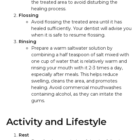
the treated area to avoid disturbing the
healing process.
Flossing
Avoid flossing the treated area until it has
healed sufficiently. Your dentist will advise you
when it is safe to resume flossing.
Rinsing
Prepare a warm saltwater solution by
combining a half teaspoon of salt mixed with
one cup of water that is relatively warm and
rinsing your mouth with it 2-3 times a day,
especially after meals. This helps reduce
swelling, cleans the area, and promotes
healing. Avoid commercial mouthwashes
containing alcohol, as they can irritate the
gums.
Activity and Lifestyle
Rest