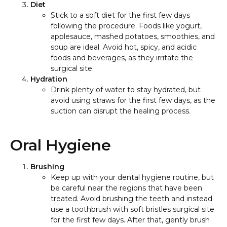
Diet
Stick to a soft diet for the first few days
following the procedure. Foods like yogurt,
applesauce, mashed potatoes, smoothies, and
soup are ideal. Avoid hot, spicy, and acidic
foods and beverages, as they irritate the
surgical site.
Hydration
Drink plenty of water to stay hydrated, but
avoid using straws for the first few days, as the
suction can disrupt the healing process.
Oral Hygiene
Brushing
Keep up with your dental hygiene routine, but
be careful near the regions that have been
treated. Avoid brushing the teeth and instead
use a toothbrush with soft bristles surgical site
for the first few days. After that, gently brush