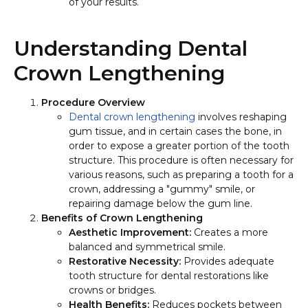
of your results.
Understanding Dental
Crown Lengthening
Procedure Overview
Dental crown lengthening
involves reshaping
gum tissue, and in certain cases the bone, in
order to expose a greater portion of the tooth
structure. This procedure is often necessary for
various reasons, such as preparing a tooth for a
crown, addressing a "gummy" smile, or
repairing damage below the gum line.
Benefits of Crown Lengthening
Aesthetic Improvement:
Creates a more
balanced and symmetrical smile.
Restorative Necessity:
Provides adequate
tooth structure for dental restorations like
crowns or bridges.
Health Benefits:
Reduces pockets between