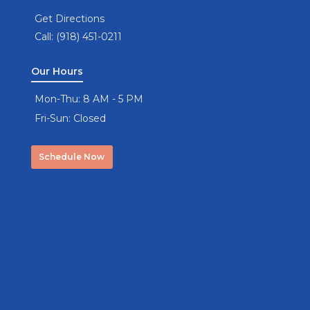
Get Directions
Call: (918) 451-0211
Our Hours
Mon-Thu: 8 AM - 5 PM
Fri-Sun: Closed
Schedule Now