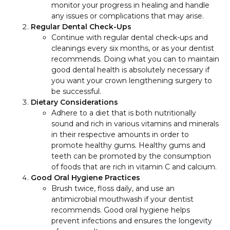
monitor your progress in healing and handle
any issues or complications that may arise.
Regular Dental Check-Ups
Continue with regular dental check-ups and
cleanings every six months, or as your dentist
recommends. Doing what you can to maintain
good dental health is absolutely necessary if
you want your crown lengthening surgery to
be successful.
Dietary Considerations
Adhere to a diet that is both nutritionally
sound and rich in various vitamins and minerals
in their respective amounts in order to
promote healthy gums. Healthy gums and
teeth can be promoted by the consumption
of foods that are rich in vitamin C and calcium.
Good Oral Hygiene Practices
Brush twice, floss daily, and use an
antimicrobial mouthwash if your dentist
recommends. Good oral hygiene helps
prevent infections and ensures the longevity