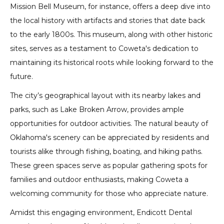
Mission Bell Museum, for instance, offers a deep dive into
the local history with artifacts and stories that date back
to the early 1800s. This museum, along with other historic
sites, serves as a testament to Coweta's dedication to
maintaining its historical roots while looking forward to the
future.
The city’s geographical layout with its nearby lakes and
parks, such as Lake Broken Arrow, provides ample
opportunities for outdoor activities. The natural beauty of
Oklahoma's scenery can be appreciated by residents and
tourists alike through fishing, boating, and hiking paths.
These green spaces serve as popular gathering spots for
families and outdoor enthusiasts, making Coweta a
welcoming community for those who appreciate nature.
Amidst this engaging environment, Endicott Dental