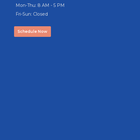
Mon-Thu: 8 AM - 5 PM
Fri-Sun: Closed
Schedule Now