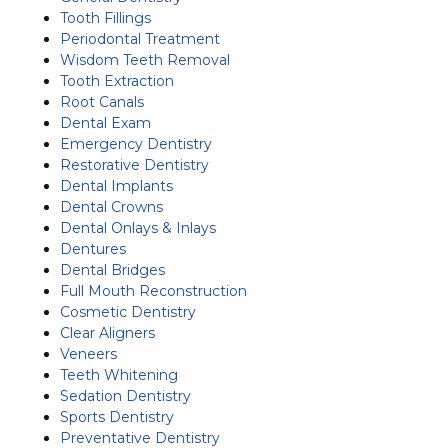
Tooth Fillings
Periodontal Treatment
Wisdom Teeth Removal
Tooth Extraction
Root Canals
Dental Exam
Emergency Dentistry
Restorative Dentistry
Dental Implants
Dental Crowns
Dental Onlays & Inlays
Dentures
Dental Bridges
Full Mouth Reconstruction
Cosmetic Dentistry
Clear Aligners
Veneers
Teeth Whitening
Sedation Dentistry
Sports Dentistry
Preventative Dentistry