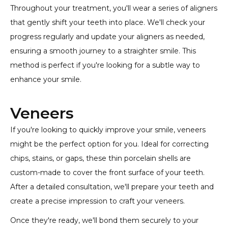
Throughout your treatment, you'll wear a series of aligners
that gently shift your teeth into place. We'll check your
progress regularly and update your aligners as needed,
ensuring a smooth journey to a straighter smile. This
method is perfect if you're looking for a subtle way to
enhance your smile.
Veneers
If you're looking to quickly improve your smile, veneers
might be the perfect option for you. Ideal for correcting
chips, stains, or gaps, these thin porcelain shells are
custom-made to cover the front surface of your teeth.
After a detailed consultation, we'll prepare your teeth and
create a precise impression to craft your veneers.
Once they're ready, we'll bond them securely to your