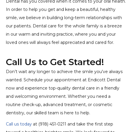
Dental has you covered when it comes to your oral health.
In order to help you get and keep a beautiful, healthy
smile, we believe in building long-term relationships with
our patients. Dental care for the whole family is a breeze
in our warm and inviting practice, where you and your
loved ones will always feel appreciated and cared for.
Call Us to Get Started!
Don’t wait any longer to achieve the smile you’ve always
wanted. Schedule your appointment at Endicott Dental
now and experience top-quality dental care in a friendly
and welcoming environment. Whether you need a
routine check-up, advanced treatment, or cosmetic
dentistry, our skilled team is here to help.
Call us today
at (918) 451-0211 and take the first step