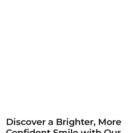
Discover a Brighter, More
Confident Smile with Our