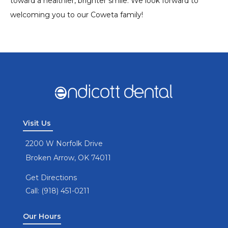
toward a healthier, brighter smile. We look forward to
welcoming you to our Coweta family!
Visit Us
2200 W Norfolk Drive
Broken Arrow, OK 74011
Get Directions
Call: (918) 451-0211
Our Hours