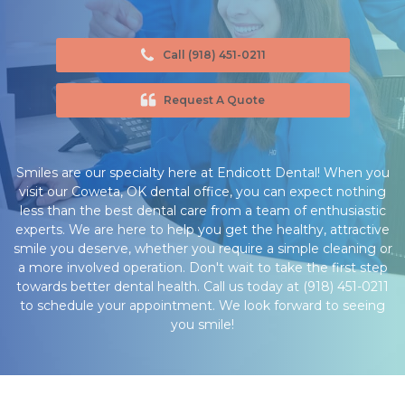
Call (918) 451-0211
Request A Quote
Smiles are our specialty here at Endicott Dental! When you
visit our Coweta, OK dental office, you can expect nothing
less than the best dental care from a team of enthusiastic
experts. We are here to help you get the healthy, attractive
smile you deserve, whether you require a simple cleaning or
a more involved operation. Don't wait to take the first step
towards better dental health. Call us today at (918) 451-0211
to schedule your appointment. We look forward to seeing
you smile!