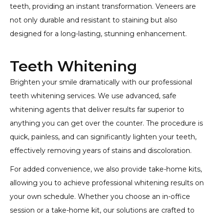
teeth, providing an instant transformation. Veneers are
not only durable and resistant to staining but also
designed for a long-lasting, stunning enhancement.
Teeth Whitening
Brighten your smile dramatically with our professional
teeth whitening services. We use advanced, safe
whitening agents that deliver results far superior to
anything you can get over the counter. The procedure is
quick, painless, and can significantly lighten your teeth,
effectively removing years of stains and discoloration.
For added convenience, we also provide take-home kits,
allowing you to achieve professional whitening results on
your own schedule. Whether you choose an in-office
session or a take-home kit, our solutions are crafted to