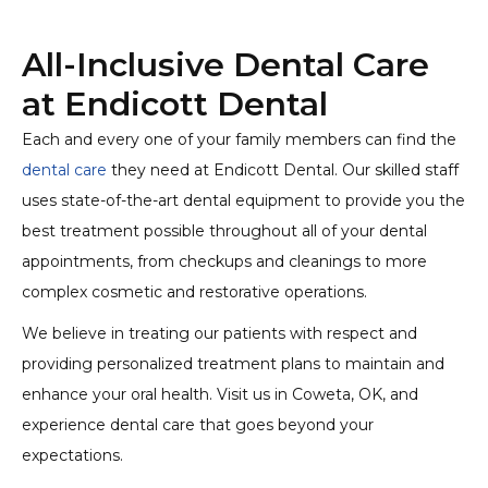
All-Inclusive Dental Care
at Endicott Dental
Each and every one of your family members can find the
dental care
they need at Endicott Dental. Our skilled staff
uses state-of-the-art dental equipment to provide you the
best treatment possible throughout all of your dental
appointments, from checkups and cleanings to more
complex cosmetic and restorative operations.
We believe in treating our patients with respect and
providing personalized treatment plans to maintain and
enhance your oral health. Visit us in Coweta, OK, and
experience dental care that goes beyond your
expectations.