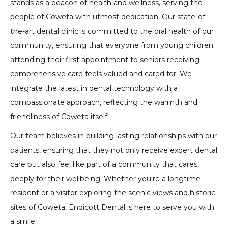
stands as a beacon of health and wellness, serving the
people of Coweta with utmost dedication. Our state-of-
the-art dental clinic is committed to the oral health of our
community, ensuring that everyone from young children
attending their first appointment to seniors receiving
comprehensive care feels valued and cared for. We
integrate the latest in dental technology with a
compassionate approach, reflecting the warmth and
friendliness of Coweta itself.
Our team believes in building lasting relationships with our
patients, ensuring that they not only receive expert dental
care but also feel like part of a community that cares
deeply for their wellbeing. Whether you're a longtime
resident or a visitor exploring the scenic views and historic
sites of Coweta, Endicott Dental is here to serve you with
a smile.