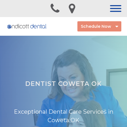
Schedule Now
DENTIST COWETA OK
Exceptional Dental Care Services in
Coweta OK