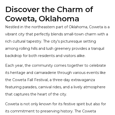
Discover the Charm of
Coweta, Oklahoma
Nestled in the northeastern part of Oklahoma, Coweta is a
vibrant city that perfectly blends small-town charm with a
rich cultural tapestry. The city's picturesque setting
among rolling hills and lush greenery provides a tranquil
backdrop for both residents and visitors alike.
Each year, the community comes together to celebrate
its heritage and camaraderie through various events like
the Coweta Fall Festival, a three-day extravaganza
featuring parades, carnival rides, and a lively atmosphere
that captures the heart of the city.
Coweta is not only known for its festive spirit but also for
its commitment to preserving history. The Coweta