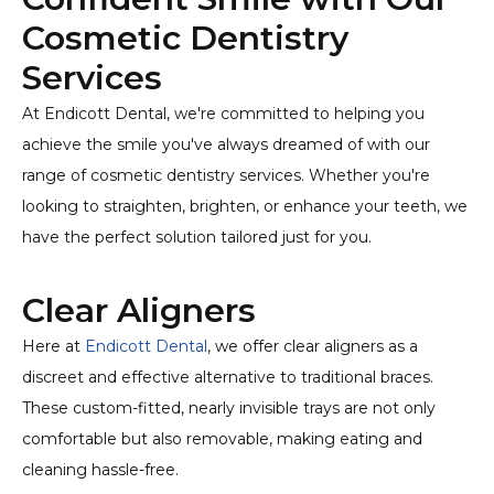
Cosmetic Dentistry
Services
At Endicott Dental, we're committed to helping you
achieve the smile you've always dreamed of with our
range of cosmetic dentistry services. Whether you're
looking to straighten, brighten, or enhance your teeth, we
have the perfect solution tailored just for you.
Clear Aligners
Here at
Endicott Dental
, we offer clear aligners as a
discreet and effective alternative to traditional braces.
These custom-fitted, nearly invisible trays are not only
comfortable but also removable, making eating and
cleaning hassle-free.