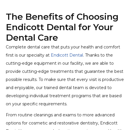
The Benefits of Choosing
Endicott Dental for Your
Dental Care
Complete dental care that puts your health and comfort
first is our specialty at
Endicott Dental
. Thanks to the
cutting-edge equipment in our facility, we are able to
provide cutting-edge treatments that guarantee the best
possible results. To make sure that every visit is productive
and enjoyable, our trained dental team is devoted to
developing individual treatment programs that are based
on your specific requirements.
From routine cleanings and exams to more advanced
options for cosmetic and restorative dentistry, Endicott