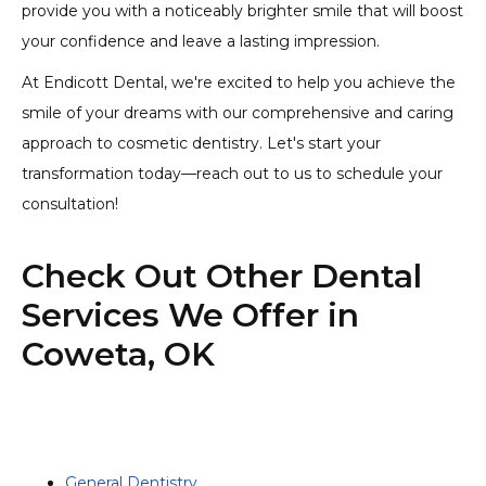
provide you with a noticeably brighter smile that will boost
your confidence and leave a lasting impression.
At Endicott Dental, we're excited to help you achieve the
smile of your dreams with our comprehensive and caring
approach to cosmetic dentistry. Let's start your
transformation today—reach out to us to schedule your
consultation!
Check Out Other Dental
Services We Offer in
Coweta, OK
General Dentistry